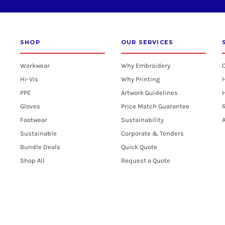
SHOP
OUR SERVICES
Workwear
Why Embroidery
Hi-Vis
Why Printing
PPE
Artwork Guidelines
H
Gloves
Price Match Guarantee
R
Footwear
Sustainability
A
Sustainable
Corporate & Tenders
Bundle Deals
Quick Quote
Shop All
Request a Quote