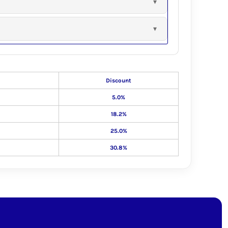
Discount
5.0%
18.2%
25.0%
30.8%