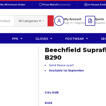
No Minimum Order
Price Match
Guarantee
In-House Emb
RAND
S BOTTOMS
SHOP ACCESSORIES
SHOP HI-VIS ACCESSORIES
 BOTTOMS
WORKWEAR ACCESSORIES
erproofs
Bags and Wallets
My Account
Quote
fs
Accessories
Sign in / Register
Request 
ralls
Headwear
Headwear
PPE
GLOVES
FOOTWEAR
SE
ademy
users
Gloves
Beechfield Supraf
Scarves
B290
Footwear
Solid fleece scarf
Pet
Available 1st September
vas
COLOUR
rner
SIZE