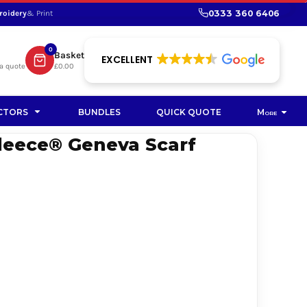
0333 360 6406
roidery
& Print
SHOP PROMOTIONAL
SHOP HI-VIS SUSTAINABLE
SUSTAINABLE WORKWEAR
Bag
0
Basket
SUSTAINABLE WORKWEAR
EXCELLENT
a quote
£0.00
Soft Toy
CTORS
BUNDLES
QUICK QUOTE
More
leece® Geneva Scarf