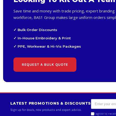
Save time and money with trade pricing, expert branding 
workforce, BAS1 Group makes large uniform orders simpl
✓ Bulk Order Discounts
✓ In-House Embroidery & Print
✓ PPE, Workwear & Hi-Vis Packages
REQUEST A BULK QUOTE
LATEST PROMOTIONS & DISCOUNTS
Sign up for deals, new products and expert advice.
I agree to rece