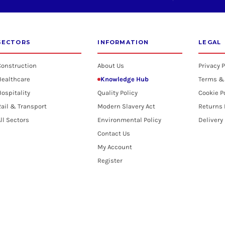
SECTORS
INFORMATION
LEGAL
Construction
About Us
Privacy P
Healthcare
Knowledge Hub
Terms &
ospitality
Quality Policy
Cookie P
ail & Transport
Modern Slavery Act
Returns 
ll Sectors
Environmental Policy
Delivery
Contact Us
My Account
Register