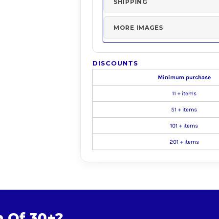
SHIPPING
MORE IMAGES
DISCOUNTS
Minimum purchase
11 + items
51 + items
101 + items
201 + items
m Of 30+?