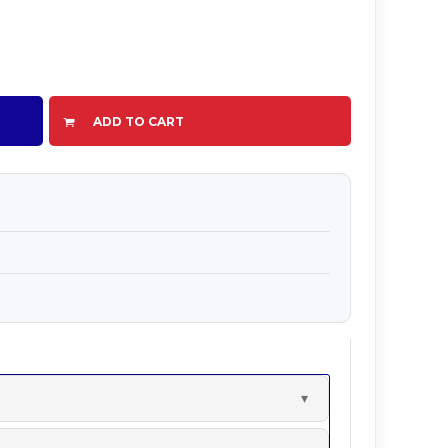
ADD TO CART