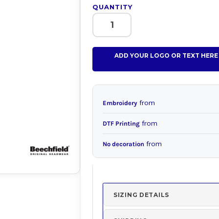
QUANTITY
ADD YOUR LOGO OR TEXT HERE
from
Embroidery
from
DTF Printing
from
No decoration
SIZING DETAILS