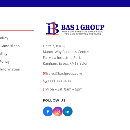
olicy
 Conditions
Units 7, 8 & 9,
Manor Way Business Centre,
olicy
Fairview Industrial Park,
Policy
Rainham, Essex, RM13 8UG
 Information
sales@bas1group.com
0333 360 6406
Mon – Sat, 8am – 6pm
FOLLOW US