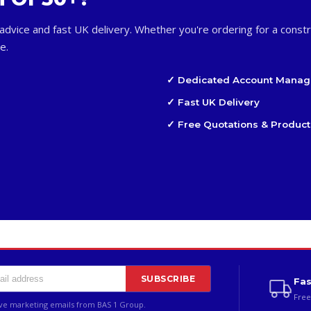
advice and fast UK delivery. Whether you're ordering for a constr
e.
✓ Dedicated Account Manag
✓ Fast UK Delivery
✓ Free Quotations & Product
SUBSCRIBE
Fas
Free
ive marketing emails from BAS 1 Group.