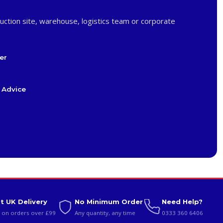
uction site, warehouse, logistics team or corporate
er
 Advice
t UK Delivery
No Minimum Order
Need Help?
 on orders over £99
Any quantity, any time
0333 360 6406