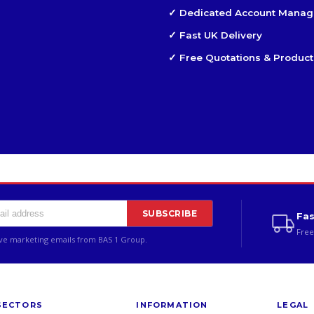
✓ Dedicated Account Manag
✓ Fast UK Delivery
✓ Free Quotations & Product
SUBSCRIBE
Fas
Free
ive marketing emails from BAS 1 Group.
SECTORS
INFORMATION
LEGAL