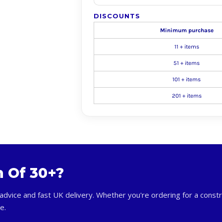
DISCOUNTS
Minimum purchase
11 + items
51 + items
101 + items
201 + items
m Of 30+?
advice and fast UK delivery. Whether you're ordering for a constr
e.