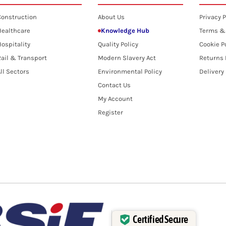
Construction
About Us
Privacy P
Healthcare
Knowledge Hub
Terms &
ospitality
Quality Policy
Cookie P
ail & Transport
Modern Slavery Act
Returns 
ll Sectors
Environmental Policy
Delivery
Contact Us
My Account
Register
Certified Secure