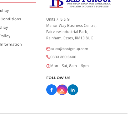
olicy
 Conditions
Units 7, 8 & 9,
Manor Way Business Centre,
olicy
Fairview Industrial Park,
Policy
Rainham, Essex, RM13 8UG
 Information
sales@bas1group.com
0333 360 6406
Mon – Sat, 8am – 6pm
FOLLOW US