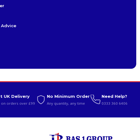
er
 Advice
t UK Delivery
No Minimum Order
Need Help?
 on orders over £99
Any quantity, any time
0333 360 6406