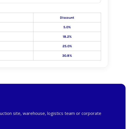
Discount
5.0%
18.2%
25.0%
30.8%
uction site, warehouse, logistics team or corporate