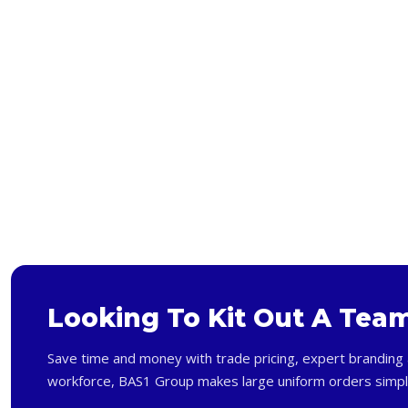
Bags and Wallets
Headwear
Gloves
Scarves
Footwear
Pet
Bag
Soft Toy
Looking To Kit Out A Tea
Save time and money with trade pricing, expert branding 
workforce, BAS1 Group makes large uniform orders simpl