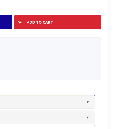
ADD TO CART