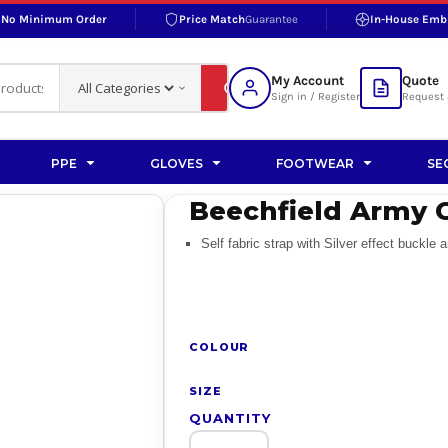
No Minimum Order
Price Match
Guarantee
In-House Emb
RAND
S BOTTOMS
SHOP ACCESSORIES
SHOP HI-VIS ACCESSORIES
 BOTTOMS
WORKWEAR ACCESSORIES
erproofs
Bags and Wallets
My Account
Quote
fs
Accessories
Sign in / Register
Request 
ralls
Headwear
Headwear
PPE
GLOVES
FOOTWEAR
SE
ademy
users
Gloves
Beechfield Army 
Scarves
Self fabric strap with Silver effect buckle
Footwear
Pet
vas
COLOUR
SIZE
QUANTITY
rner