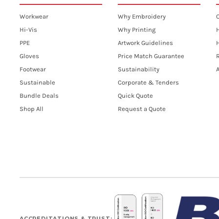
Workwear
Why Embroidery
Hi-Vis
Why Printing
PPE
Artwork Guidelines
H
Gloves
Price Match Guarantee
R
Footwear
Sustainability
A
Sustainable
Corporate & Tenders
Bundle Deals
Quick Quote
Shop All
Request a Quote
ACCREDITATIONS & TRUST: