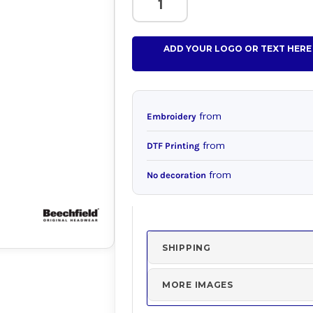
ADD YOUR LOGO OR TEXT HERE
from
Embroidery
from
DTF Printing
from
No decoration
SHIPPING
MORE IMAGES