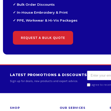
✓ Bulk Order Discounts
✓ In-House Embroidery & Print
✓ PPE, Workwear & Hi-Vis Packages
REQUEST A BULK QUOTE
LATEST PROMOTIONS & DISCOUNTS
Sign up for deals, new products and expert advice.
I agree to rece
SHOP
OUR SERVICES