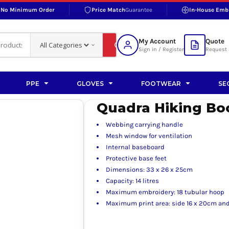
No Minimum Order
Price Match
Guarantee
In-House Emb
RAND
S BOTTOMS
SHOP ACCESSORIES
SHOP HI-VIS ACCESSORIES
 BOTTOMS
WORKWEAR ACCESSORIES
erproofs
Bags and Wallets
My Account
Quote
fs
Accessories
Sign in / Register
Request 
ralls
Headwear
Headwear
PPE
GLOVES
FOOTWEAR
SE
ademy
users
Gloves
Quadra Hiking Bo
Scarves
Webbing carrying handle
Footwear
Mesh window for ventilation
Internal baseboard
Pet
Protective base feet
Dimensions: 33 x 26 x 25cm
vas
Capacity: 14 litres
Maximum embroidery: 18 tubular hoop
Maximum print area: side 16 x 20cm and
rner