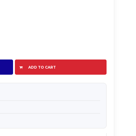
ADD TO CART