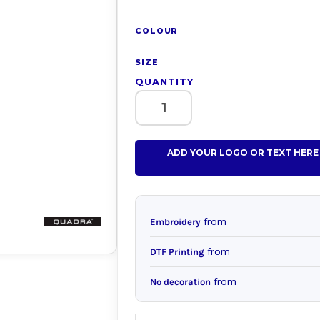
COLOUR
SIZE
QUANTITY
ADD YOUR LOGO OR TEXT HERE
from
Embroidery
from
DTF Printing
from
No decoration