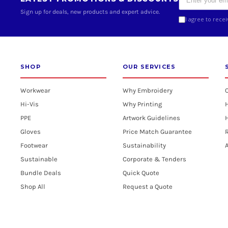
Sign up for deals, new products and expert advice.
I agree to rece
SHOP
OUR SERVICES
Workwear
Why Embroidery
Hi-Vis
Why Printing
PPE
Artwork Guidelines
H
Gloves
Price Match Guarantee
R
Footwear
Sustainability
A
Sustainable
Corporate & Tenders
Bundle Deals
Quick Quote
Shop All
Request a Quote