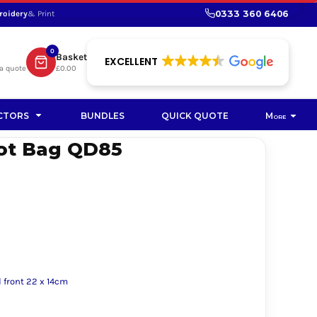
0333 360 6406
roidery
& Print
SHOP PROMOTIONAL
SHOP HI-VIS SUSTAINABLE
SUSTAINABLE WORKWEAR
Bag
0
Basket
SUSTAINABLE WORKWEAR
EXCELLENT
a quote
£0.00
Soft Toy
CTORS
BUNDLES
QUICK QUOTE
More
ot Bag QD85
 front 22 x 14cm