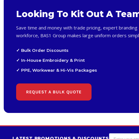
Looking To Kit Out A Tea
Save time and money with trade pricing, expert branding 
workforce, BAS1 Group makes large uniform orders simpl
✓ Bulk Order Discounts
✓ In-House Embroidery & Print
✓ PPE, Workwear & Hi-Vis Packages
REQUEST A BULK QUOTE
LATEST PROMOTIONS & DISCOUNTS