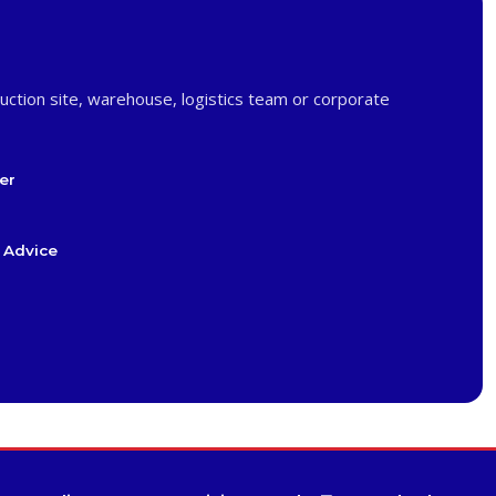
uction site, warehouse, logistics team or corporate
er
 Advice