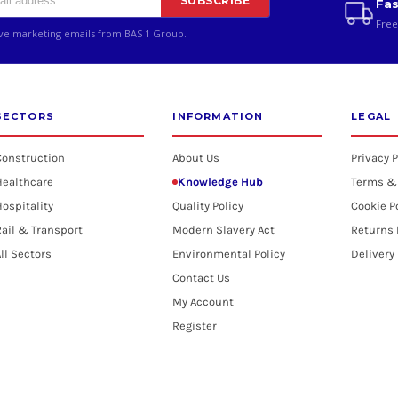
SUBSCRIBE
Fas
Free
ive marketing emails from BAS 1 Group.
SECTORS
INFORMATION
LEGAL
Construction
About Us
Privacy P
Healthcare
Knowledge Hub
Terms &
ospitality
Quality Policy
Cookie P
ail & Transport
Modern Slavery Act
Returns 
ll Sectors
Environmental Policy
Delivery
Contact Us
My Account
Register