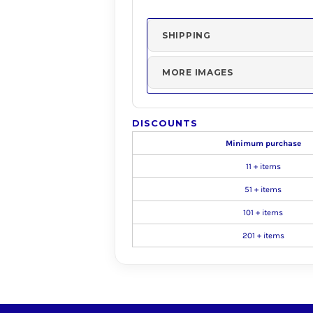
SHIPPING
MORE IMAGES
DISCOUNTS
Minimum purchase
11 + items
51 + items
101 + items
201 + items