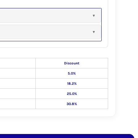
Discount
5.0%
18.2%
25.0%
30.8%