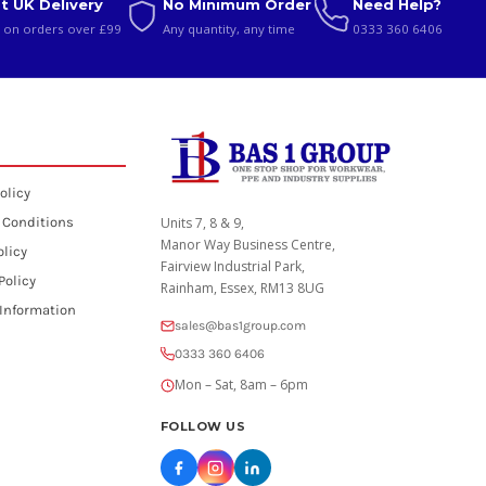
t UK Delivery
No Minimum Order
Need Help?
 on orders over £99
Any quantity, any time
0333 360 6406
olicy
 Conditions
Units 7, 8 & 9,
Manor Way Business Centre,
olicy
Fairview Industrial Park,
Policy
Rainham, Essex, RM13 8UG
 Information
sales@bas1group.com
0333 360 6406
Mon – Sat, 8am – 6pm
FOLLOW US