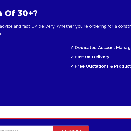
m Of 30+?
advice and fast UK delivery. Whether you're ordering for a constr
e.
✓ Dedicated Account Manag
✓ Fast UK Delivery
✓ Free Quotations & Product