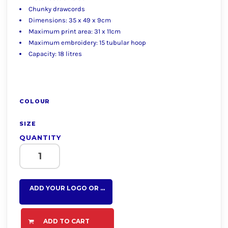
Chunky drawcords
Dimensions: 35 x 49 x 9cm
Maximum print area: 31 x 11cm
Maximum embroidery: 15 tubular hoop
Capacity: 18 litres
COLOUR
SIZE
QUANTITY
ADD YOUR LOGO OR TEXT HERE
ADD TO CART