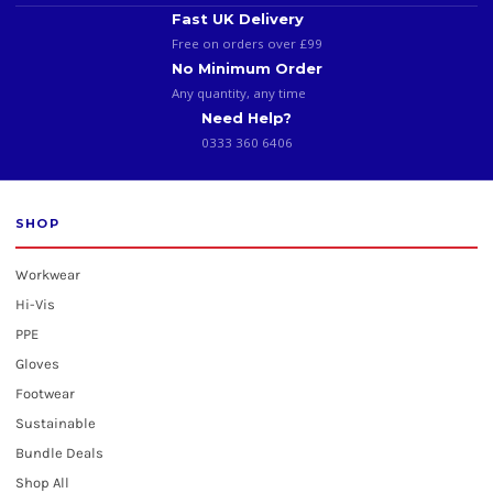
Fast UK Delivery
Free on orders over £99
No Minimum Order
Any quantity, any time
Need Help?
0333 360 6406
SHOP
Workwear
Hi-Vis
PPE
Gloves
Footwear
Sustainable
Bundle Deals
Shop All