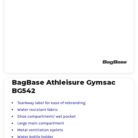
BagBase Athleisure Gymsac
BG542
TearAway label for ease of rebranding
Water resistant fabric
Shoe compartment/ wet pocket
Large main compartment
Metal ventilation eyelets
Water bottle holder