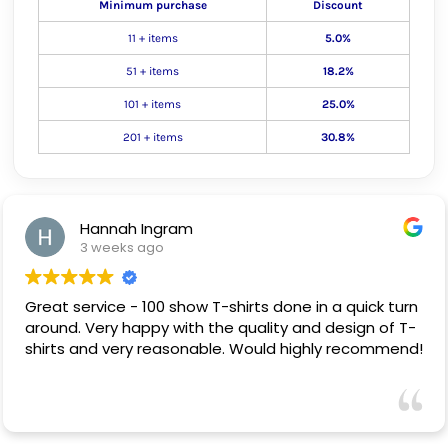
Minimum purchase
Discount
11 + items
5.0%
51 + items
18.2%
101 + items
25.0%
201 + items
30.8%
Hannah Ingram
3 weeks ago
Great service - 100 show T-shirts done in a quick turn
around. Very happy with the quality and design of T-
shirts and very reasonable. Would highly recommend!