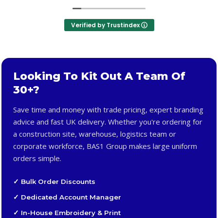
Verified by Trustindex
Looking To Kit Out A Team Of
30+?
Save time and money with trade pricing, expert branding
advice and fast UK delivery. Whether you're ordering for
a construction site, warehouse, logistics team or
corporate workforce, BAS1 Group makes large uniform
orders simple.
✓ Bulk Order Discounts
✓ Dedicated Account Manager
✓ In-House Embroidery & Print