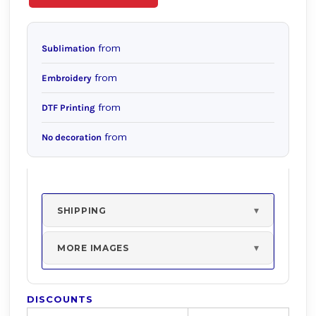
from
Sublimation
from
Embroidery
from
DTF Printing
from
No decoration
SHIPPING
MORE IMAGES
DISCOUNTS