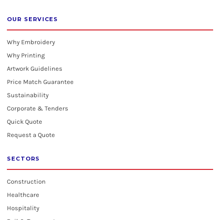
OUR SERVICES
Why Embroidery
Why Printing
Artwork Guidelines
Price Match Guarantee
Sustainability
Corporate & Tenders
Quick Quote
Request a Quote
SECTORS
Construction
Healthcare
Hospitality