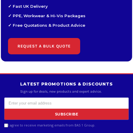
✓ Fast UK Delivery
✓ PPE, Workwear & Hi-Vis Packages
✓ Free Quotations & Product Advice
REQUEST A BULK QUOTE
LATEST PROMOTIONS & DISCOUNTS
Sign up for deals, new products and expert advice.
SUBSCRIBE
I agree to receive marketing emails from BAS 1 Group.