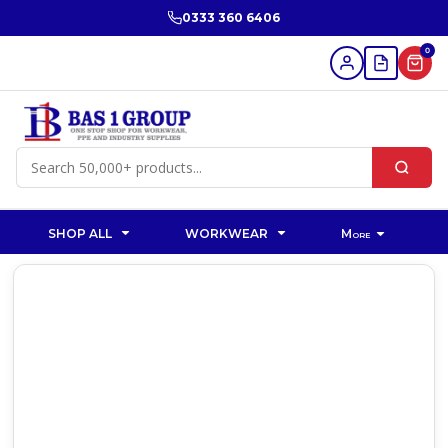
0333 360 6406
0
SHOP ALL
WORKWEAR
More