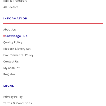
Rail & Transport
All Sectors
INFORMATION
About Us
Knowledge Hub
Quality Policy
Modern Slavery Act
Environmental Policy
Contact Us
My Account
Register
LEGAL
Privacy Policy
Terms & Conditions