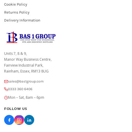
Cookie Policy
Returns Policy
Delivery Information
Units 7, 8 & 9,
Manor Way Business Centre,
Fairview Industrial Park,
Rainham, Essex, RM13 8UG
sales@bas1group.com
0333 360 6406
Mon – Sat, 8am – 6pm
FOLLOW US