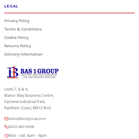
LEGAL
Privacy Policy
Terms & Conditions
Cookie Policy
Returns Policy
Delivery Information
Units 7, 8 & 9,
Manor Way Business Centre,
Fairview Industrial Park,
Rainham, Essex, RM13 8UG
sales@bas1group.com
0333 360 6406
Mon – Sat, 8am – 6pm