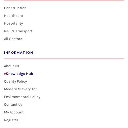
Construction
Healthcare
Hospitality
Rail & Transport
All Sectors
INFORMATION
About Us
Knowledge Hub
Quality Policy
Modern Slavery Act
Environmental Policy
Contact Us
My Account
Register