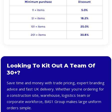
Minimum purchase
Discount
11 + items
5.0%
51 + items
18.2%
101 + items
25.0%
201 + items
30.8%
Looking To Kit Out A Team Of
30+?
Save time and money with trade pricing, expert branding
advice and fast UK delivery. Whether you're ordering for
a construction site, warehouse, logistics team or
corporate workforce, BAS1 Group makes large uniform
orders simple.