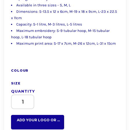
Available in three sizes - S, M, L
Dimensions: S-13.5 x 12 x 6cm, M-19 x 18 x 9cm, L-23 x 22.5
x 11cm
Capacity: S-1 litre, M-3 litres, L-5 litres
Maximum embroidery: S-9 tubular hoop, M-15 tubular
hoop, L-18 tubular hoop
Maximum print area: S-17 x 7cm, M-26 x 12cm, L-31 x 15cm
COLOUR
SIZE
QUANTITY
ADD YOUR LOGO OR TEXT HERE