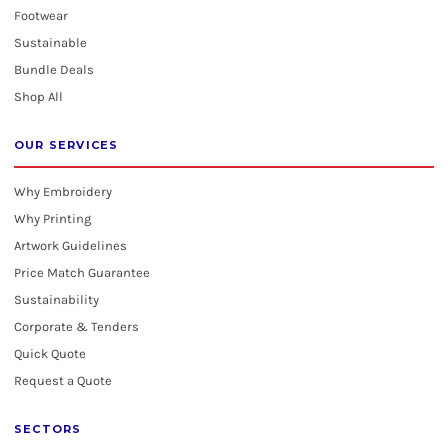
Footwear
Sustainable
Bundle Deals
Shop All
OUR SERVICES
Why Embroidery
Why Printing
Artwork Guidelines
Price Match Guarantee
Sustainability
Corporate & Tenders
Quick Quote
Request a Quote
SECTORS