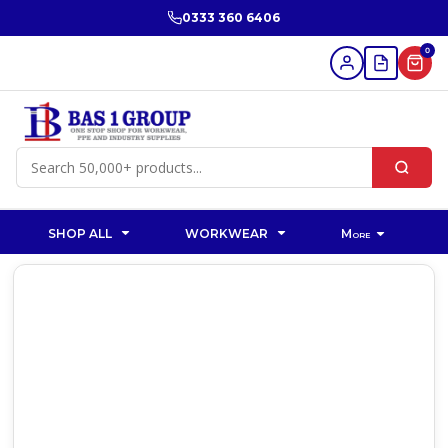
0333 360 6406
0
SHOP ALL
WORKWEAR
More