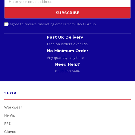
SUBSCRIBE
I agree to receive marketing emails from BAS 1 Group.
Fast UK Delivery
Free on orders over £99
No Minimum Order
Any quantity, any time
Need Help?
0333 360 6406
SHOP
Workwear
Hi-Vis
PPE
Gloves