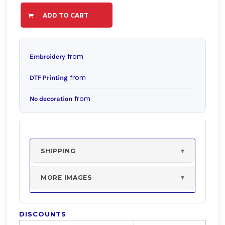
ADD TO CART
from
Embroidery
from
DTF Printing
from
No decoration
SHIPPING
MORE IMAGES
DISCOUNTS