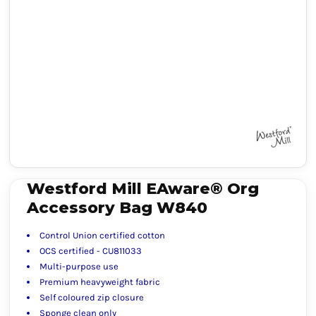
Westford Mill EAware® Org
Accessory Bag W840
Control Union certified cotton
OCS certified - CU811033
Multi-purpose use
Premium heavyweight fabric
Self coloured zip closure
Sponge clean only