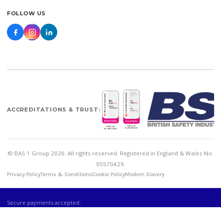
FOLLOW US
ACCREDITATIONS & TRUST:
© BAS 1 Group 2026. All rights reserved. Registered in England & Wales No.
05570429.
Privacy Policy
Terms & Conditions
Cookie Policy
Modern Slavery
Secure payments accepted: