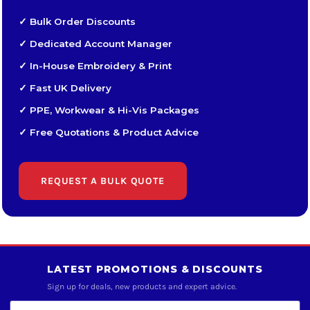
✓ Bulk Order Discounts
✓ Dedicated Account Manager
✓ In-House Embroidery & Print
✓ Fast UK Delivery
✓ PPE, Workwear & Hi-Vis Packages
✓ Free Quotations & Product Advice
REQUEST A BULK QUOTE
LATEST PROMOTIONS & DISCOUNTS
Sign up for deals, new products and expert advice.