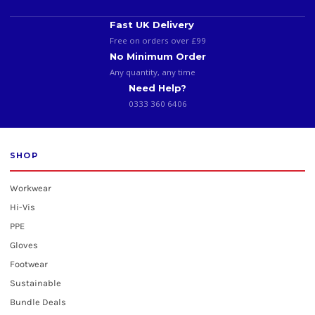
Fast UK Delivery
Free on orders over £99
No Minimum Order
Any quantity, any time
Need Help?
0333 360 6406
SHOP
Workwear
Hi-Vis
PPE
Gloves
Footwear
Sustainable
Bundle Deals