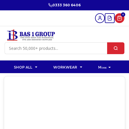
0333 360 6406
0
SHOP ALL
WORKWEAR
More