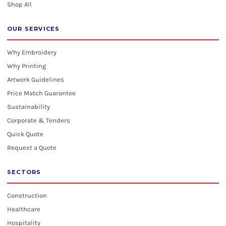
Shop All
OUR SERVICES
Why Embroidery
Why Printing
Artwork Guidelines
Price Match Guarantee
Sustainability
Corporate & Tenders
Quick Quote
Request a Quote
SECTORS
Construction
Healthcare
Hospitality