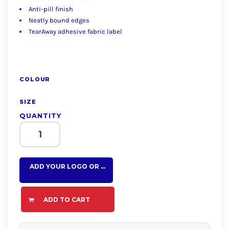
Anti-pill finish
Neatly bound edges
TearAway adhesive fabric label
COLOUR
SIZE
QUANTITY
ADD YOUR LOGO OR TEXT HERE
ADD TO CART