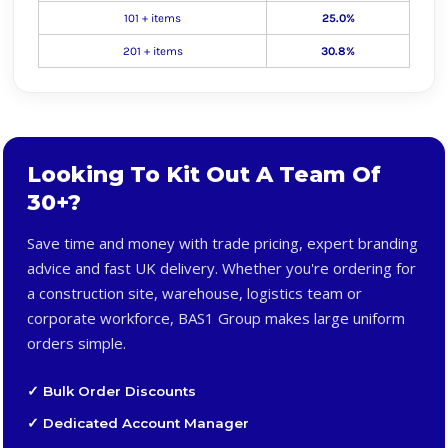
101 + items
25.0%
201 + items
30.8%
Looking To Kit Out A Team Of
30+?
Save time and money with trade pricing, expert branding
advice and fast UK delivery. Whether you're ordering for
a construction site, warehouse, logistics team or
corporate workforce, BAS1 Group makes large uniform
orders simple.
✓ Bulk Order Discounts
✓ Dedicated Account Manager