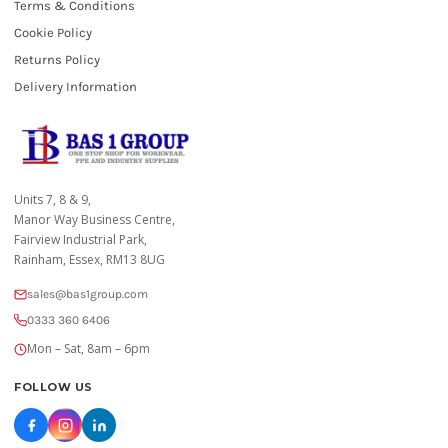
Terms & Conditions
Cookie Policy
Returns Policy
Delivery Information
Units 7, 8 & 9,
Manor Way Business Centre,
Fairview Industrial Park,
Rainham, Essex, RM13 8UG
sales@bas1group.com
0333 360 6406
Mon – Sat, 8am – 6pm
FOLLOW US