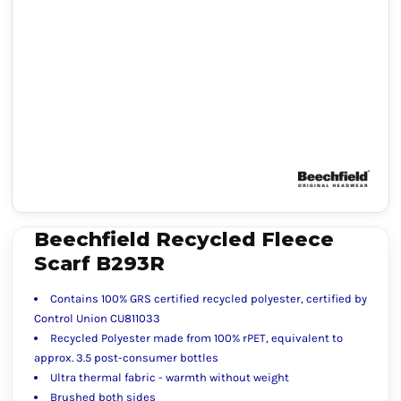
Beechfield Recycled Fleece
Scarf B293R
Contains 100% GRS certified recycled polyester, certified by
Control Union CU811033
Recycled Polyester made from 100% rPET, equivalent to
approx. 3.5 post-consumer bottles
Ultra thermal fabric - warmth without weight
Brushed both sides