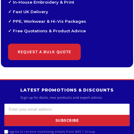
✓ In-House Embroidery & Print
✓ Fast UK Delivery
✓ PPE, Workwear & Hi-Vis Packages
✓ Free Quotations & Product Advice
REQUEST A BULK QUOTE
LATEST PROMOTIONS & DISCOUNTS
Sign up for deals, new products and expert advice.
SUBSCRIBE
I agree to receive marketing emails from BAS 1 Group.