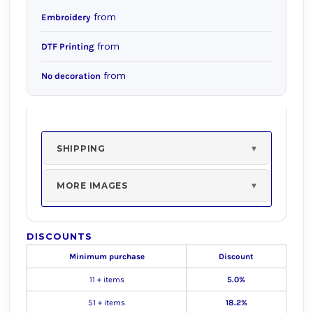
from
Embroidery
from
DTF Printing
from
No decoration
SHIPPING
MORE IMAGES
DISCOUNTS
Minimum purchase
Discount
11 + items
5.0%
51 + items
18.2%