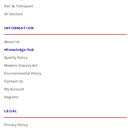
Rail & Transport
All Sectors
INFORMATION
About Us
Knowledge Hub
Quality Policy
Modern Slavery Act
Environmental Policy
Contact Us
My Account
Register
LEGAL
Privacy Policy