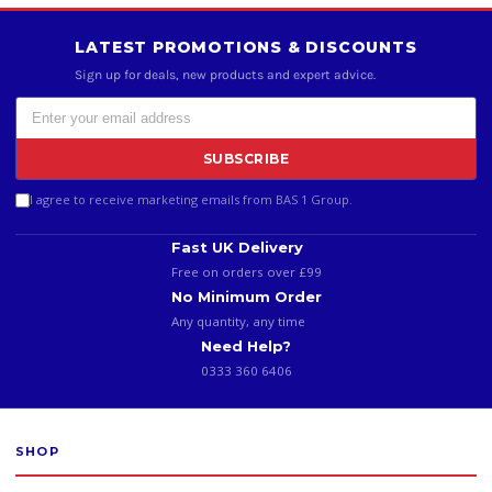
LATEST PROMOTIONS & DISCOUNTS
Sign up for deals, new products and expert advice.
SUBSCRIBE
I agree to receive marketing emails from BAS 1 Group.
Fast UK Delivery
Free on orders over £99
No Minimum Order
Any quantity, any time
Need Help?
0333 360 6406
SHOP