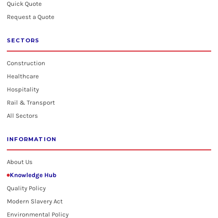
Quick Quote
Request a Quote
SECTORS
Construction
Healthcare
Hospitality
Rail & Transport
All Sectors
INFORMATION
About Us
Knowledge Hub
Quality Policy
Modern Slavery Act
Environmental Policy