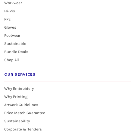
Workwear
Hi-Vis
PPE
Gloves
Footwear
Sustainable
Bundle Deals
Shop All
OUR SERVICES
Why Embroidery
Why Printing
Artwork Guidelines
Price Match Guarantee
Sustainability
Corporate & Tenders