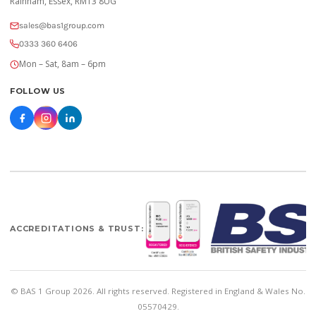
Rainham, Essex, RM13 8UG
sales@bas1group.com
0333 360 6406
Mon – Sat, 8am – 6pm
FOLLOW US
ACCREDITATIONS & TRUST:
© BAS 1 Group 2026. All rights reserved. Registered in England & Wales No.
05570429.