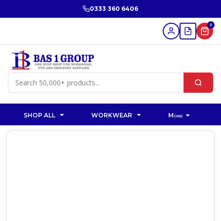
0333 360 6406
0
SHOP ALL
WORKWEAR
More