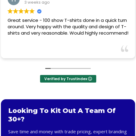
3 weeks ago
Great service - 100 show T-shirts done in a quick turn
around. Very happy with the quality and design of T-
shirts and very reasonable. Would highly recommend!
Verified by Trustindex
Looking To Kit Out A Team Of
30+?
Save time and money with trade pricing, expert branding