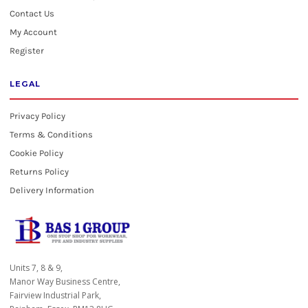
Contact Us
My Account
Register
LEGAL
Privacy Policy
Terms & Conditions
Cookie Policy
Returns Policy
Delivery Information
Units 7, 8 & 9,
Manor Way Business Centre,
Fairview Industrial Park,