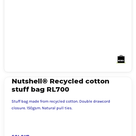
Nutshell® Recycled cotton
stuff bag RL700
Stuff bag made from recycled cotton. Double drawcord
closure. 150gsm. Natural pull ties.