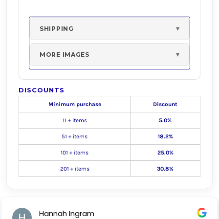
SHIPPING
MORE IMAGES
DISCOUNTS
Minimum purchase
Discount
11 + items
5.0%
51 + items
18.2%
101 + items
25.0%
201 + items
30.8%
Hannah Ingram