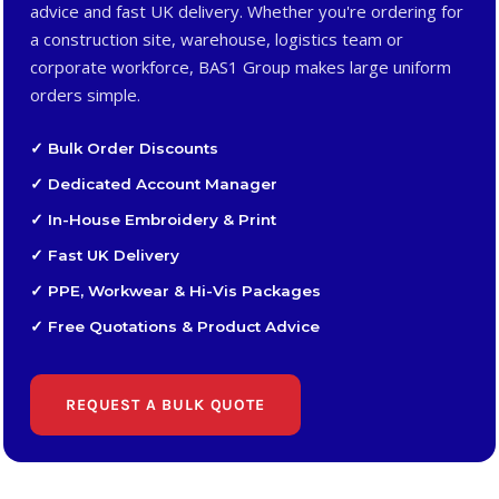
advice and fast UK delivery. Whether you're ordering for
a construction site, warehouse, logistics team or
corporate workforce, BAS1 Group makes large uniform
orders simple.
✓ Bulk Order Discounts
✓ Dedicated Account Manager
✓ In-House Embroidery & Print
✓ Fast UK Delivery
✓ PPE, Workwear & Hi-Vis Packages
✓ Free Quotations & Product Advice
REQUEST A BULK QUOTE