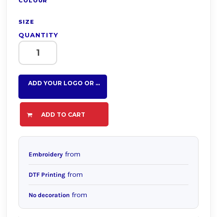
COLOUR
SIZE
QUANTITY
ADD YOUR LOGO OR TEXT HERE
ADD TO CART
from
Embroidery
from
DTF Printing
from
No decoration