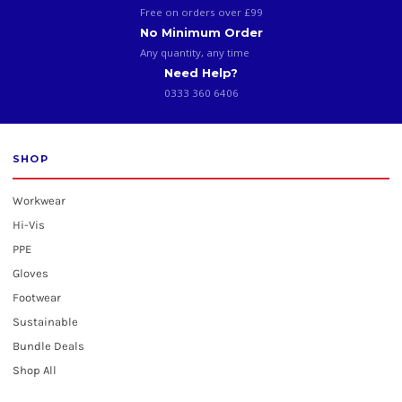
Free on orders over £99
No Minimum Order
Any quantity, any time
Need Help?
0333 360 6406
SHOP
Workwear
Hi-Vis
PPE
Gloves
Footwear
Sustainable
Bundle Deals
Shop All