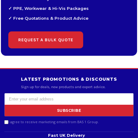
✓ PPE, Workwear & Hi-Vis Packages
✓ Free Quotations & Product Advice
REQUEST A BULK QUOTE
LATEST PROMOTIONS & DISCOUNTS
Sign up for deals, new products and expert advice.
SUBSCRIBE
I agree to receive marketing emails from BAS 1 Group.
Fast UK Delivery