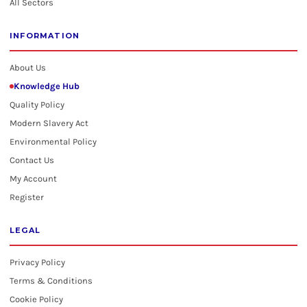
All Sectors
INFORMATION
About Us
Knowledge Hub
Quality Policy
Modern Slavery Act
Environmental Policy
Contact Us
My Account
Register
LEGAL
Privacy Policy
Terms & Conditions
Cookie Policy