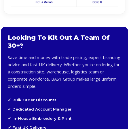
201 + items
30.8%
Looking To Kit Out A Team Of
30+?
Save time and money with trade pricing, expert branding
advice and fast UK delivery. Whether you're ordering for
a construction site, warehouse, logistics team or
corporate workforce, BAS1 Group makes large uniform
orders simple.
✓ Bulk Order Discounts
✓ Dedicated Account Manager
✓ In-House Embroidery & Print
✓ Fast UK Delivery