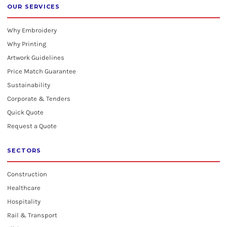
OUR SERVICES
Why Embroidery
Why Printing
Artwork Guidelines
Price Match Guarantee
Sustainability
Corporate & Tenders
Quick Quote
Request a Quote
SECTORS
Construction
Healthcare
Hospitality
Rail & Transport