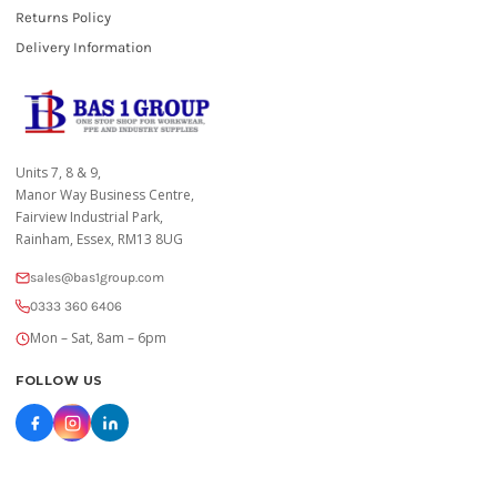
Returns Policy
Delivery Information
Units 7, 8 & 9,
Manor Way Business Centre,
Fairview Industrial Park,
Rainham, Essex, RM13 8UG
sales@bas1group.com
0333 360 6406
Mon – Sat, 8am – 6pm
FOLLOW US