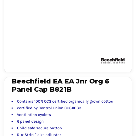
Beechfield EA EA Jnr Org 6
Panel Cap B821B
Contains 100% OCS certified organically grown cotton
certified by Control Union CU811033
Ventilation eyelets
6 panel design
Child safe secure button
Rip-Strip™ size adjuster