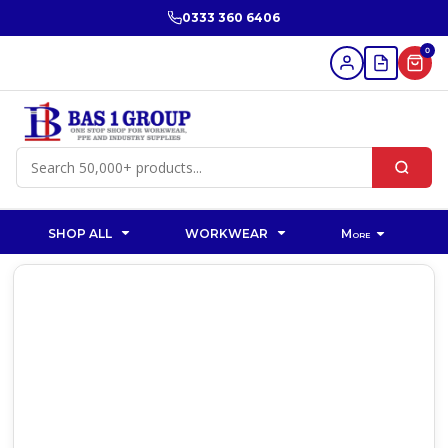
0333 360 6406
0
SHOP ALL
WORKWEAR
More