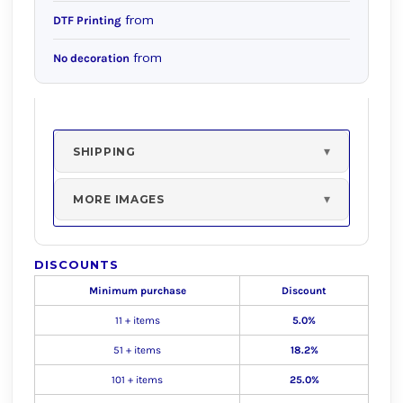
from
DTF Printing
from
No decoration
SHIPPING
MORE IMAGES
DISCOUNTS
Minimum purchase
Discount
11 + items
5.0%
51 + items
18.2%
101 + items
25.0%