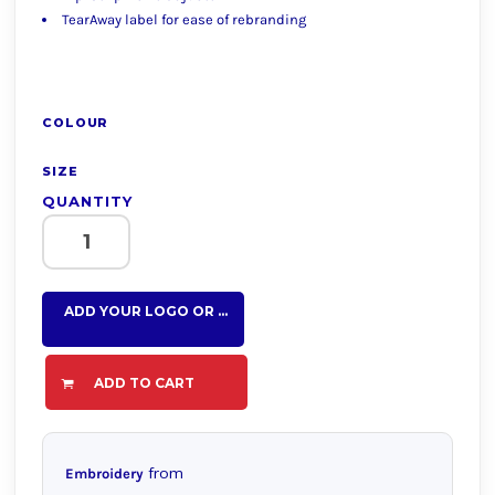
TearAway label for ease of rebranding
COLOUR
SIZE
QUANTITY
ADD YOUR LOGO OR TEXT HERE
ADD TO CART
from
Embroidery