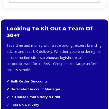
Looking To Kit Out A Team Of
30+?
Save time and money with trade pricing, expert branding
advice and fast UK delivery. Whether you're ordering for
a construction site, warehouse, logistics team or
corporate workforce, BAS1 Group makes large uniform
orders simple.
✓ Bulk Order Discounts
✓ Dedicated Account Manager
✓ In-House Embroidery & Print
✓ Fast UK Delivery