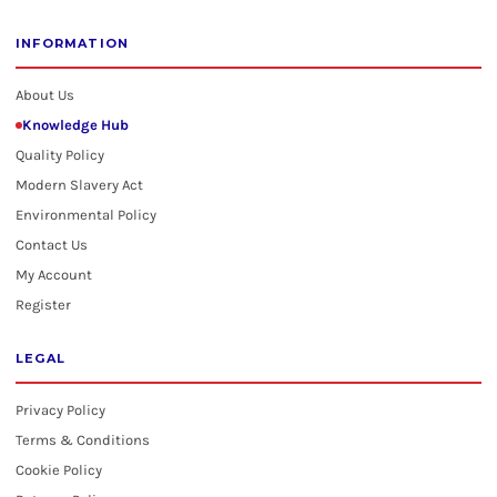
INFORMATION
About Us
Knowledge Hub
Quality Policy
Modern Slavery Act
Environmental Policy
Contact Us
My Account
Register
LEGAL
Privacy Policy
Terms & Conditions
Cookie Policy