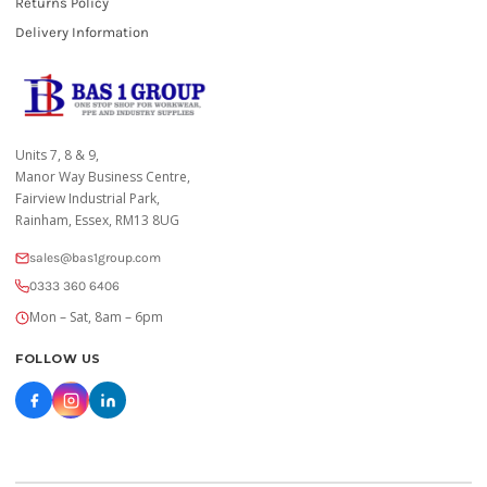
Returns Policy
Delivery Information
Units 7, 8 & 9,
Manor Way Business Centre,
Fairview Industrial Park,
Rainham, Essex, RM13 8UG
sales@bas1group.com
0333 360 6406
Mon – Sat, 8am – 6pm
FOLLOW US