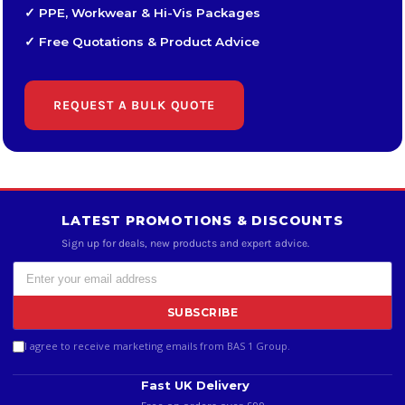
✓ PPE, Workwear & Hi-Vis Packages
✓ Free Quotations & Product Advice
REQUEST A BULK QUOTE
LATEST PROMOTIONS & DISCOUNTS
Sign up for deals, new products and expert advice.
SUBSCRIBE
I agree to receive marketing emails from BAS 1 Group.
Fast UK Delivery