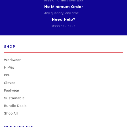
Free on orders over £99
No Minimum Order
Any quantity, any time
Need Help?
0333 360 6406
SHOP
Workwear
Hi-Vis
PPE
Gloves
Footwear
Sustainable
Bundle Deals
Shop All