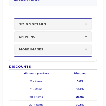
SIZING DETAILS
SHIPPING
MORE IMAGES
DISCOUNTS
Minimum purchase
Discount
11 + items
5.0%
51 + items
18.2%
101 + items
25.0%
201 + items
30.8%