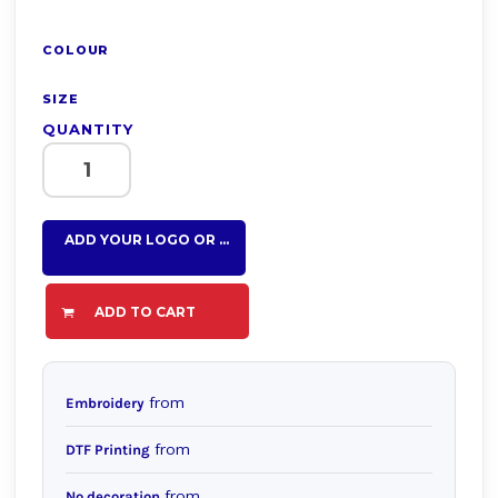
COLOUR
SIZE
QUANTITY
ADD YOUR LOGO OR TEXT HERE
ADD TO CART
from
Embroidery
from
DTF Printing
from
No decoration