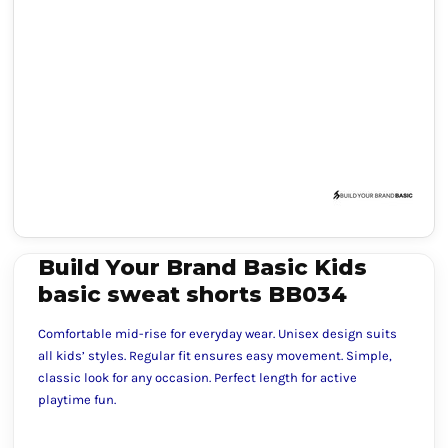
Build Your Brand Basic Kids
basic sweat shorts BB034
Comfortable mid-rise for everyday wear. Unisex design suits
all kids’ styles. Regular fit ensures easy movement. Simple,
classic look for any occasion. Perfect length for active
playtime fun.