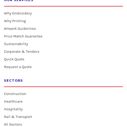
OUR SERVICES
Why Embroidery
Why Printing
Artwork Guidelines
Price Match Guarantee
Sustainability
Corporate & Tenders
Quick Quote
Request a Quote
SECTORS
Construction
Healthcare
Hospitality
Rail & Transport
All Sectors