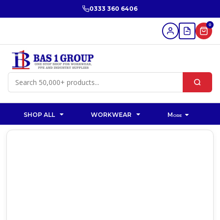
0333 360 6406
0
SHOP ALL
WORKWEAR
More