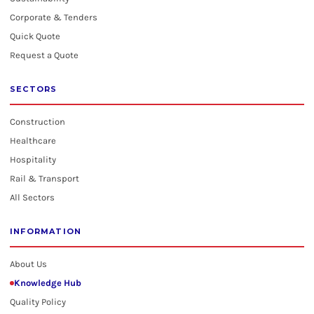
Corporate & Tenders
Quick Quote
Request a Quote
SECTORS
Construction
Healthcare
Hospitality
Rail & Transport
All Sectors
INFORMATION
About Us
Knowledge Hub
Quality Policy