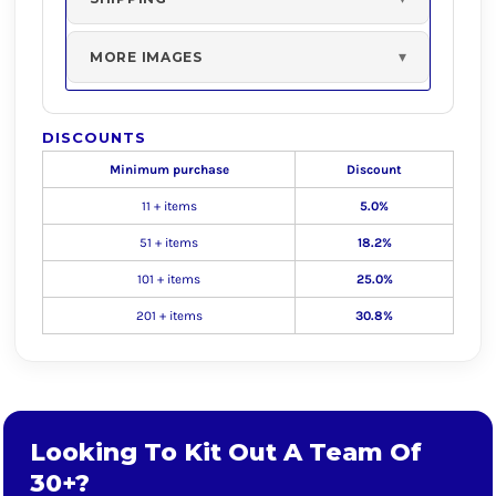
MORE IMAGES
DISCOUNTS
Minimum purchase
Discount
11 + items
5.0%
51 + items
18.2%
101 + items
25.0%
201 + items
30.8%
Looking To Kit Out A Team Of
30+?