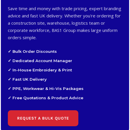
Save time and money with trade pricing, expert branding
advice and fast UK delivery. Whether you're ordering for
a construction site, warehouse, logistics team or
corporate workforce, BAS1 Group makes large uniform
orders simple.
✓ Bulk Order Discounts
✓ Dedicated Account Manager
✓ In-House Embroidery & Print
✓ Fast UK Delivery
✓ PPE, Workwear & Hi-Vis Packages
✓ Free Quotations & Product Advice
REQUEST A BULK QUOTE