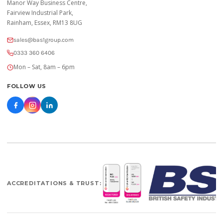
Manor Way Business Centre,
Fairview Industrial Park,
Rainham, Essex, RM13 8UG
sales@bas1group.com
0333 360 6406
Mon – Sat, 8am – 6pm
FOLLOW US
ACCREDITATIONS & TRUST: