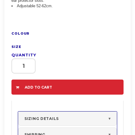
ear protector slots.
Adjustable 52-62cm.
COLOUR
SIZE
QUANTITY
ADD TO CART
SIZING DETAILS
SHIPPING