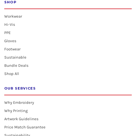
SHOP
Workwear
Hi-Vis
PPE
Gloves
Footwear
Sustainable
Bundle Deals
Shop All
OUR SERVICES
Why Embroidery
Why Printing
Artwork Guidelines
Price Match Guarantee
Sustainability