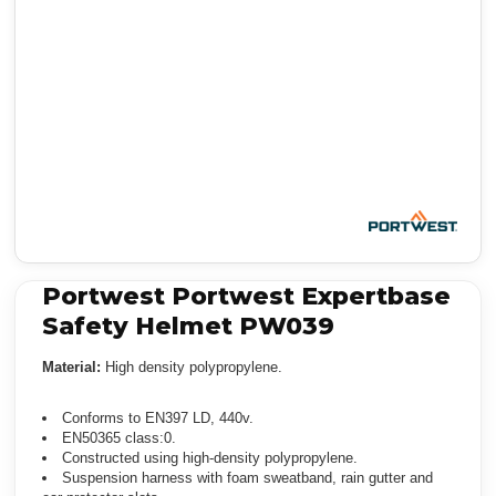
Portwest Portwest Expertbase
Safety Helmet PW039
Material:
High density polypropylene.
Conforms to EN397 LD, 440v.
EN50365 class:0.
Constructed using high-density polypropylene.
Suspension harness with foam sweatband, rain gutter and