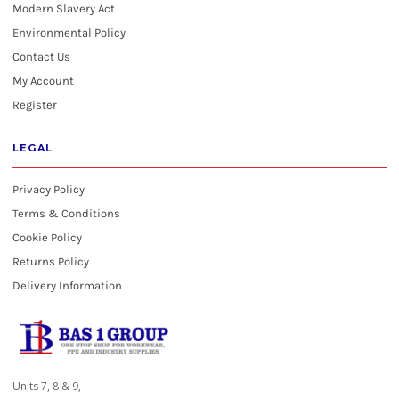
Modern Slavery Act
Environmental Policy
Contact Us
My Account
Register
LEGAL
Privacy Policy
Terms & Conditions
Cookie Policy
Returns Policy
Delivery Information
Units 7, 8 & 9,