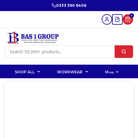
0333 360 6406
0
SHOP ALL
WORKWEAR
More