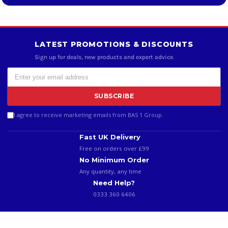
LATEST PROMOTIONS & DISCOUNTS
Sign up for deals, new products and expert advice.
SUBSCRIBE
I agree to receive marketing emails from BAS 1 Group.
Fast UK Delivery
Free on orders over £99
No Minimum Order
Any quantity, any time
Need Help?
0333 360 6406