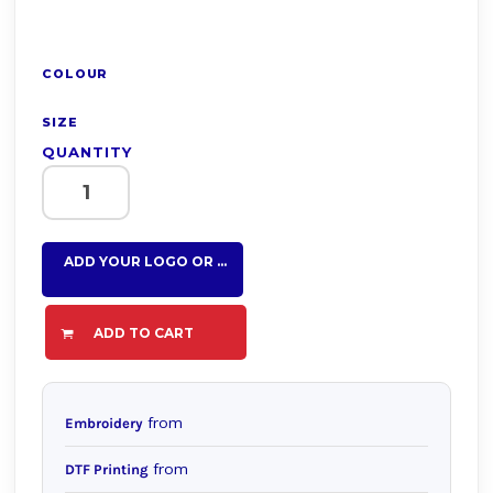
COLOUR
SIZE
QUANTITY
ADD YOUR LOGO OR TEXT HERE
ADD TO CART
from
Embroidery
from
DTF Printing