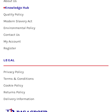
About Us
Knowledge Hub
Quality Policy
Modern Slavery Act
Environmental Policy
Contact Us
My Account
Register
LEGAL
Privacy Policy
Terms & Conditions
Cookie Policy
Returns Policy
Delivery Information