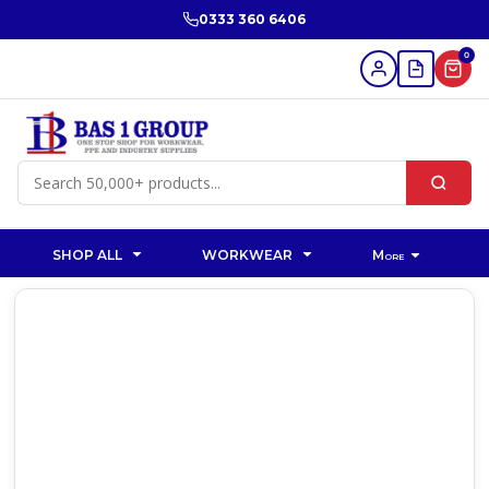
0333 360 6406
0
SHOP ALL
WORKWEAR
More