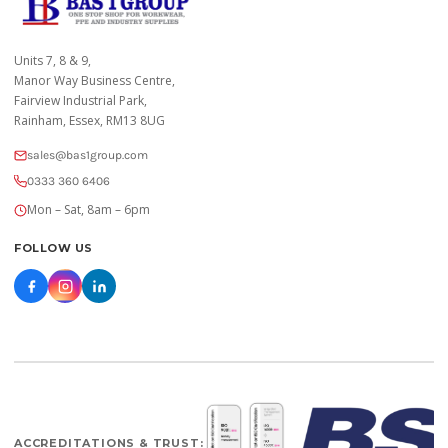
Units 7, 8 & 9,
Manor Way Business Centre,
Fairview Industrial Park,
Rainham, Essex, RM13 8UG
sales@bas1group.com
0333 360 6406
Mon – Sat, 8am – 6pm
FOLLOW US
ACCREDITATIONS & TRUST: