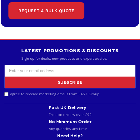
REQUEST A BULK QUOTE
LATEST PROMOTIONS & DISCOUNTS
Sign up for deals, new products and expert advice.
SUBSCRIBE
I agree to receive marketing emails from BAS 1 Group.
Fast UK Delivery
Free on orders over £99
No Minimum Order
Any quantity, any time
Need Help?