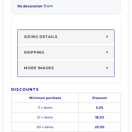
from
No decoration
SIZING DETAILS
SHIPPING
MORE IMAGES
DISCOUNTS
Minimum purchase
Discount
11 + items
5.0%
51 + items
18.2%
101 + items
25.0%