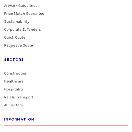
Artwork Guidelines
Price Match Guarantee
Sustainability
Corporate & Tenders
Quick Quote
Request a Quote
SECTORS
Construction
Healthcare
Hospitality
Rail & Transport
All Sectors
INFORMATION