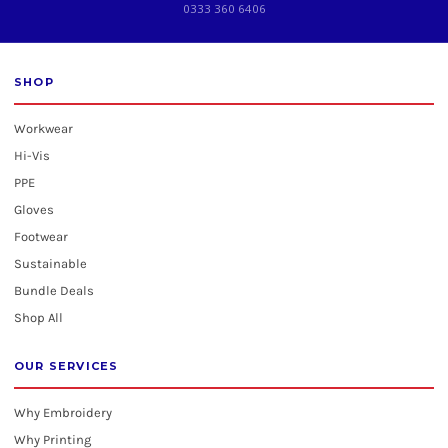
0333 360 6406
SHOP
Workwear
Hi-Vis
PPE
Gloves
Footwear
Sustainable
Bundle Deals
Shop All
OUR SERVICES
Why Embroidery
Why Printing