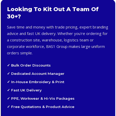
Looking To Kit Out A Team Of
30+?
Save time and money with trade pricing, expert branding
advice and fast UK delivery. Whether you're ordering for
a construction site, warehouse, logistics team or
corporate workforce, BAS1 Group makes large uniform
orders simple.
✓ Bulk Order Discounts
✓ Dedicated Account Manager
✓ In-House Embroidery & Print
✓ Fast UK Delivery
✓ PPE, Workwear & Hi-Vis Packages
✓ Free Quotations & Product Advice