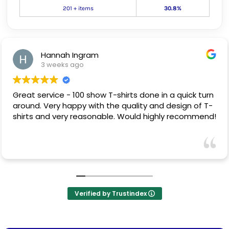
201 + items
30.8%
Hannah Ingram
3 weeks ago
Great service - 100 show T-shirts done in a quick turn
around. Very happy with the quality and design of T-
shirts and very reasonable. Would highly recommend!
Verified by Trustindex