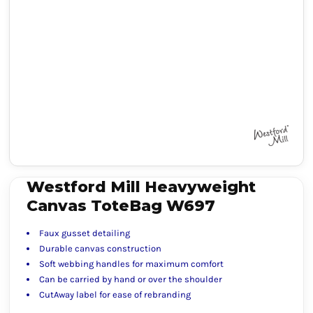
Westford Mill Heavyweight
Canvas ToteBag W697
Faux gusset detailing
Durable canvas construction
Soft webbing handles for maximum comfort
Can be carried by hand or over the shoulder
CutAway label for ease of rebranding