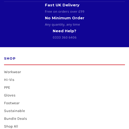
Fast UK Delivery
Free on orders over £99
No Minimum Order
Any quantity, any time
Need Help?
0333 360 6406
SHOP
Workwear
Hi-Vis
PPE
Gloves
Footwear
Sustainable
Bundle Deals
Shop All