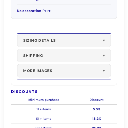
from
No decoration
SIZING DETAILS
SHIPPING
MORE IMAGES
DISCOUNTS
Minimum purchase
Discount
11 + items
5.0%
51 + items
18.2%