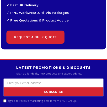
✓ Fast UK Delivery
✓ PPE, Workwear & Hi-Vis Packages
✓ Free Quotations & Product Advice
REQUEST A BULK QUOTE
LATEST PROMOTIONS & DISCOUNTS
Sign up for deals, new products and expert advice.
SUBSCRIBE
I agree to receive marketing emails from BAS 1 Group.