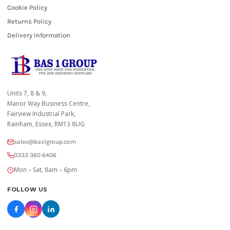
Cookie Policy
Returns Policy
Delivery Information
Units 7, 8 & 9,
Manor Way Business Centre,
Fairview Industrial Park,
Rainham, Essex, RM13 8UG
sales@bas1group.com
0333 360 6406
Mon – Sat, 8am – 6pm
FOLLOW US