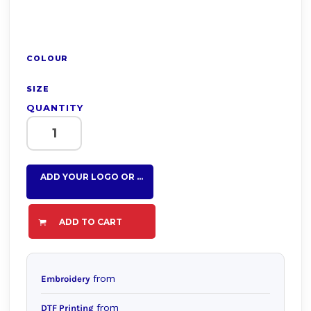
COLOUR
SIZE
QUANTITY
ADD YOUR LOGO OR TEXT HERE
ADD TO CART
from
Embroidery
from
DTF Printing