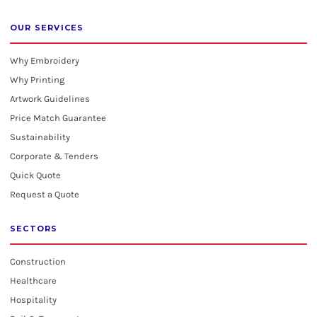
OUR SERVICES
Why Embroidery
Why Printing
Artwork Guidelines
Price Match Guarantee
Sustainability
Corporate & Tenders
Quick Quote
Request a Quote
SECTORS
Construction
Healthcare
Hospitality