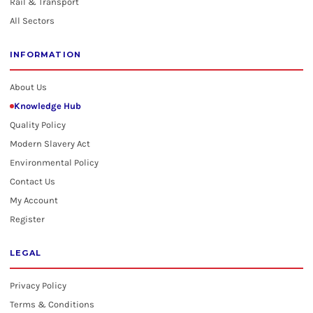
Rail & Transport
All Sectors
INFORMATION
About Us
Knowledge Hub
Quality Policy
Modern Slavery Act
Environmental Policy
Contact Us
My Account
Register
LEGAL
Privacy Policy
Terms & Conditions