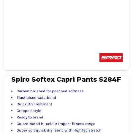
Spiro Softex Capri Pants S284F
Carbon brushed for peached softness
Elasticised waistband
Quick Dri Treatment
Cropped style
Ready to brand
Co-ordinated hi-colour Impact fitness range
Super soft quick dry fabric with HighTec stretch