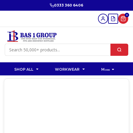
0333 360 6406
0
SHOP ALL
WORKWEAR
More