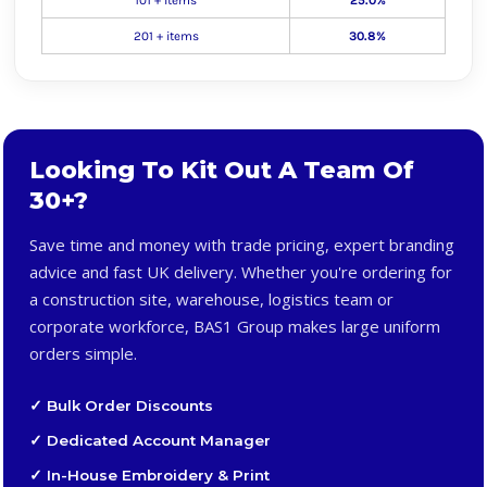
101 + items
25.0%
201 + items
30.8%
Looking To Kit Out A Team Of
30+?
Save time and money with trade pricing, expert branding
advice and fast UK delivery. Whether you're ordering for
a construction site, warehouse, logistics team or
corporate workforce, BAS1 Group makes large uniform
orders simple.
✓ Bulk Order Discounts
✓ Dedicated Account Manager
✓ In-House Embroidery & Print