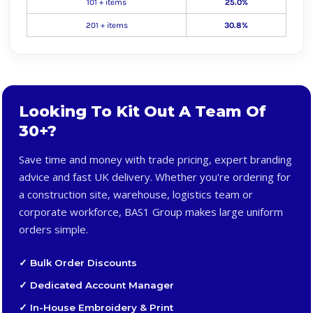
101 + items
25.0%
201 + items
30.8%
Looking To Kit Out A Team Of
30+?
Save time and money with trade pricing, expert branding
advice and fast UK delivery. Whether you're ordering for
a construction site, warehouse, logistics team or
corporate workforce, BAS1 Group makes large uniform
orders simple.
✓ Bulk Order Discounts
✓ Dedicated Account Manager
✓ In-House Embroidery & Print