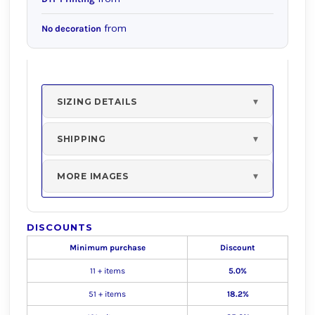
from
No decoration
SIZING DETAILS
SHIPPING
MORE IMAGES
DISCOUNTS
Minimum purchase
Discount
11 + items
5.0%
51 + items
18.2%