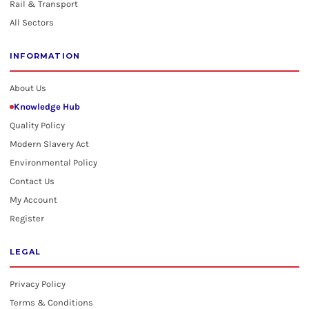
Rail & Transport
All Sectors
INFORMATION
About Us
Knowledge Hub
Quality Policy
Modern Slavery Act
Environmental Policy
Contact Us
My Account
Register
LEGAL
Privacy Policy
Terms & Conditions