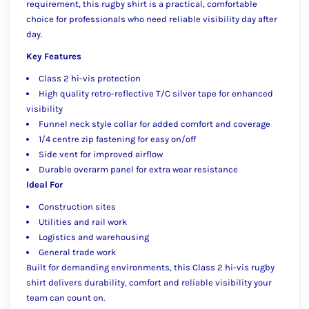
requirement, this rugby shirt is a practical, comfortable
choice for professionals who need reliable visibility day after
day.
Key Features
Class 2 hi-vis protection
High quality retro-reflective T/C silver tape for enhanced
visibility
Funnel neck style collar for added comfort and coverage
1/4 centre zip fastening for easy on/off
Side vent for improved airflow
Durable overarm panel for extra wear resistance
Ideal For
Construction sites
Utilities and rail work
Logistics and warehousing
General trade work
Built for demanding environments, this Class 2 hi-vis rugby
shirt delivers durability, comfort and reliable visibility your
team can count on.