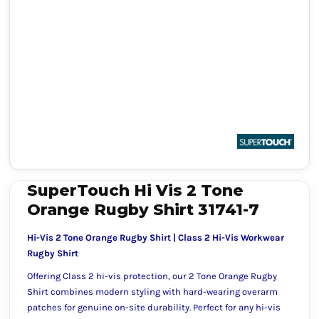
SuperTouch Hi Vis 2 Tone
Orange Rugby Shirt 31741-7
Hi-Vis 2 Tone Orange Rugby Shirt | Class 2 Hi-Vis Workwear
Rugby Shirt
Offering Class 2 hi-vis protection, our 2 Tone Orange Rugby
Shirt combines modern styling with hard-wearing overarm
patches for genuine on-site durability. Perfect for any hi-vis