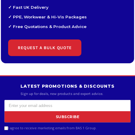
✓ Fast UK Delivery
✓ PPE, Workwear & Hi-Vis Packages
✓ Free Quotations & Product Advice
REQUEST A BULK QUOTE
LATEST PROMOTIONS & DISCOUNTS
Sign up for deals, new products and expert advice.
SUBSCRIBE
I agree to receive marketing emails from BAS 1 Group.