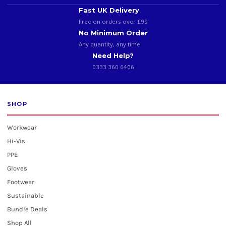
Fast UK Delivery
Free on orders over £99
No Minimum Order
Any quantity, any time
Need Help?
0333 360 6406
SHOP
Workwear
Hi-Vis
PPE
Gloves
Footwear
Sustainable
Bundle Deals
Shop All