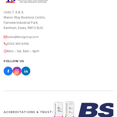
Units 7, 8 & 9,
Manor Way Business Centre,
Fairview Industrial Park,
Rainham, Essex, RM13 8UG
sales@bas1group.com
0333 360 6406
Mon – Sat, 8am – 6pm
FOLLOW US
ACCREDITATIONS & TRUST: