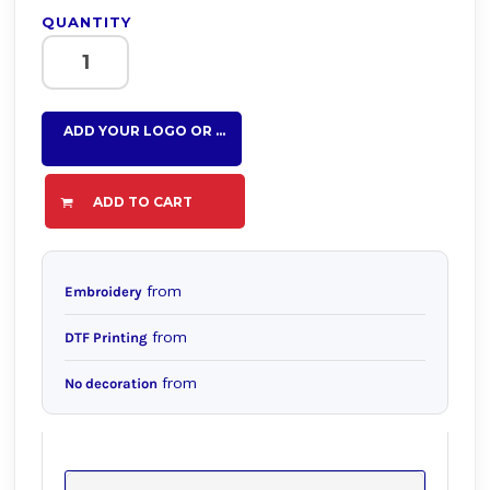
QUANTITY
ADD YOUR LOGO OR TEXT HERE
ADD TO CART
from
Embroidery
from
DTF Printing
from
No decoration