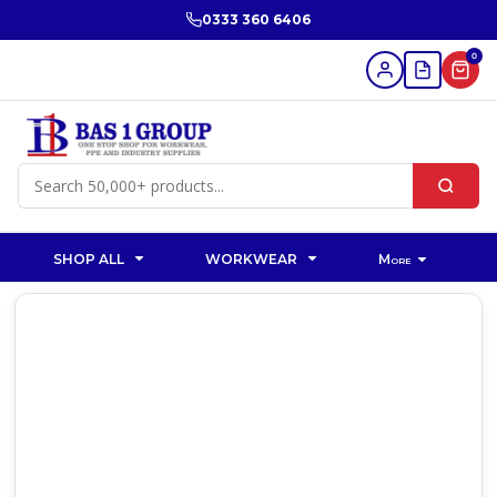
0333 360 6406
0
SHOP ALL
WORKWEAR
More