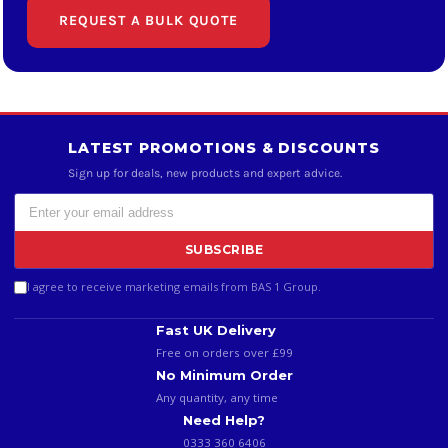
REQUEST A BULK QUOTE
LATEST PROMOTIONS & DISCOUNTS
Sign up for deals, new products and expert advice.
SUBSCRIBE
I agree to receive marketing emails from BAS 1 Group.
Fast UK Delivery
Free on orders over £99
No Minimum Order
Any quantity, any time
Need Help?
0333 360 6406