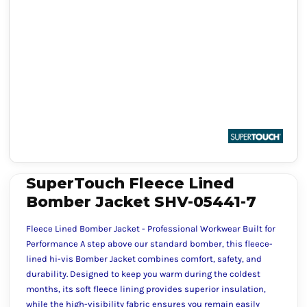
SuperTouch Fleece Lined
Bomber Jacket SHV-05441-7
Fleece Lined Bomber Jacket - Professional Workwear Built for
Performance A step above our standard bomber, this fleece-
lined hi-vis Bomber Jacket combines comfort, safety, and
durability. Designed to keep you warm during the coldest
months, its soft fleece lining provides superior insulation,
while the high-visibility fabric ensures you remain easily