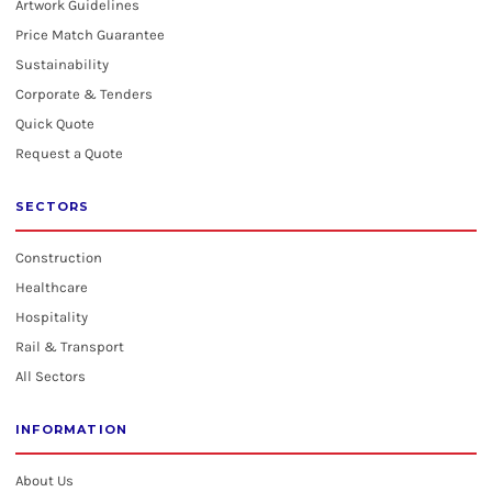
Artwork Guidelines
Price Match Guarantee
Sustainability
Corporate & Tenders
Quick Quote
Request a Quote
SECTORS
Construction
Healthcare
Hospitality
Rail & Transport
All Sectors
INFORMATION
About Us