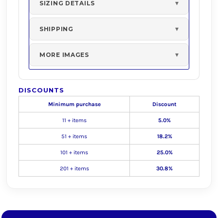
SIZING DETAILS
SHIPPING
MORE IMAGES
DISCOUNTS
Minimum purchase
Discount
11 + items
5.0%
51 + items
18.2%
101 + items
25.0%
201 + items
30.8%