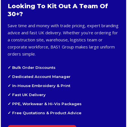
Looking To Kit Out A Team Of
30+?
Save time and money with trade pricing, expert branding
advice and fast UK delivery. Whether you're ordering for
a construction site, warehouse, logistics team or
corporate workforce, BAS1 Group makes large uniform
orders simple.
✓ Bulk Order Discounts
✓ Dedicated Account Manager
✓ In-House Embroidery & Print
✓ Fast UK Delivery
✓ PPE, Workwear & Hi-Vis Packages
✓ Free Quotations & Product Advice