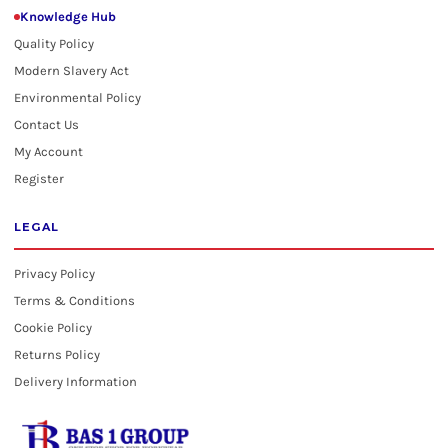
Knowledge Hub
Quality Policy
Modern Slavery Act
Environmental Policy
Contact Us
My Account
Register
LEGAL
Privacy Policy
Terms & Conditions
Cookie Policy
Returns Policy
Delivery Information