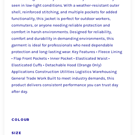
seen in low-light conditions. With a weather-resistant outer
shell, reinforced stitching, and multiple pockets for added
functionality, this jacket is perfect for outdoor workers,
commuters, or anyone needing reliable protection and
comfort in harsh environments. Designed for reliability,
comfort and durability in demanding environments, this
garment is ideal for professionals who need dependable
protection and long-lasting wear. Key Features • Fleece Lining
• Flap Front Pockets • Inner Pocket • Elasticated Waist •
Elasticated Cuffs • Detachable Hood (Orange Only)
Applications Construction Utilities Logistics Warehousing
General Trade Work Built to meet industry demands, this
product delivers consistent performance you can trust day
after day.
COLOUR
SIZE