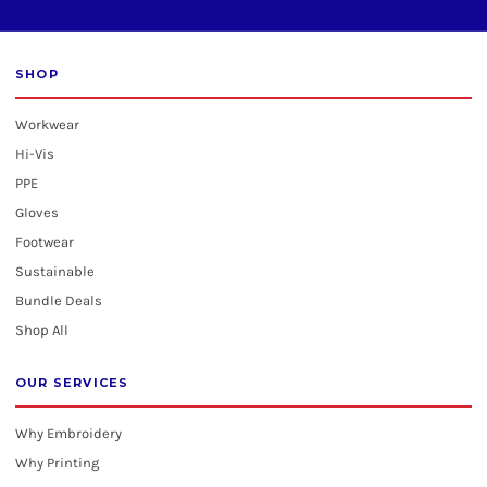
SHOP
Workwear
Hi-Vis
PPE
Gloves
Footwear
Sustainable
Bundle Deals
Shop All
OUR SERVICES
Why Embroidery
Why Printing