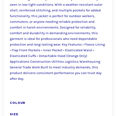
seen in low-light conditions. With a weather-resistant outer
shell, reinforced stitching, and multiple pockets for added
functionality, this jacket is perfect for outdoor workers,
commuters, or anyone needing reliable protection and
comfort in harsh environments. Designed for reliability,
comfort and durability in demanding environments, this
garment is ideal for professionals who need dependable
protection and long-lasting wear. Key Features • Fleece Lining
• Flap Front Pockets • Inner Pocket • Elasticated Waist •
Elasticated Cuffs • Detachable Hood (Orange Only)
Applications Construction Utilities Logistics Warehousing
General Trade Work Built to meet industry demands, this
product delivers consistent performance you can trust day
after day.
COLOUR
SIZE