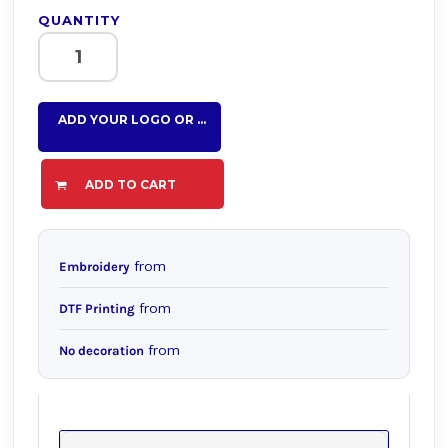
QUANTITY
ADD YOUR LOGO OR TEXT HERE
ADD TO CART
from
Embroidery
from
DTF Printing
from
No decoration