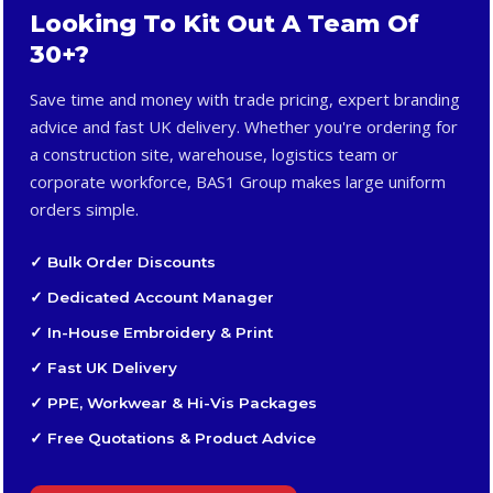
Looking To Kit Out A Team Of
30+?
Save time and money with trade pricing, expert branding
advice and fast UK delivery. Whether you're ordering for
a construction site, warehouse, logistics team or
corporate workforce, BAS1 Group makes large uniform
orders simple.
✓ Bulk Order Discounts
✓ Dedicated Account Manager
✓ In-House Embroidery & Print
✓ Fast UK Delivery
✓ PPE, Workwear & Hi-Vis Packages
✓ Free Quotations & Product Advice