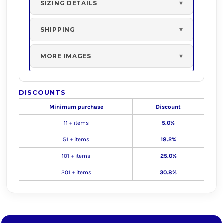
SIZING DETAILS
SHIPPING
MORE IMAGES
DISCOUNTS
Minimum purchase
Discount
11 + items
5.0%
51 + items
18.2%
101 + items
25.0%
201 + items
30.8%