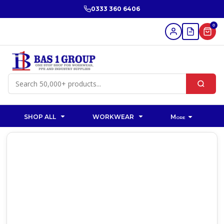
0333 360 6406
0
SHOP ALL
WORKWEAR
More