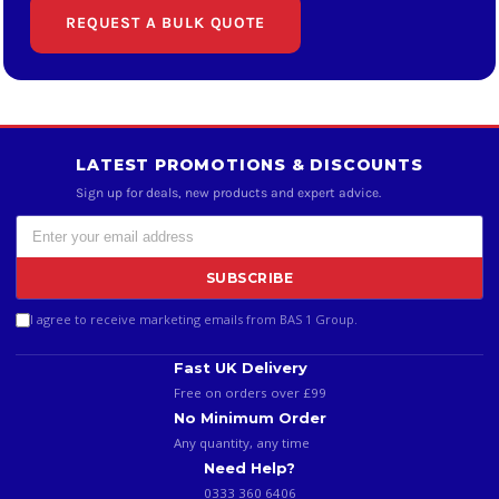
REQUEST A BULK QUOTE
LATEST PROMOTIONS & DISCOUNTS
Sign up for deals, new products and expert advice.
SUBSCRIBE
I agree to receive marketing emails from BAS 1 Group.
Fast UK Delivery
Free on orders over £99
No Minimum Order
Any quantity, any time
Need Help?
0333 360 6406