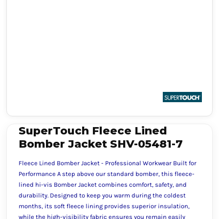
SuperTouch Fleece Lined
Bomber Jacket SHV-05481-7
Fleece Lined Bomber Jacket - Professional Workwear Built for
Performance A step above our standard bomber, this fleece-
lined hi-vis Bomber Jacket combines comfort, safety, and
durability. Designed to keep you warm during the coldest
months, its soft fleece lining provides superior insulation,
while the high-visibility fabric ensures you remain easily