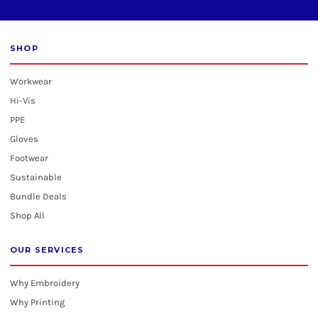
SHOP
Workwear
Hi-Vis
PPE
Gloves
Footwear
Sustainable
Bundle Deals
Shop All
OUR SERVICES
Why Embroidery
Why Printing