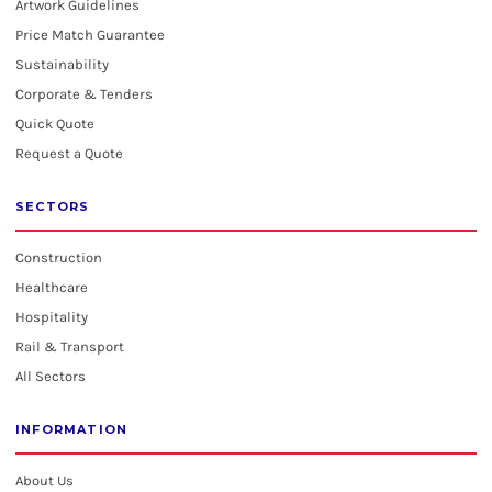
Artwork Guidelines
Price Match Guarantee
Sustainability
Corporate & Tenders
Quick Quote
Request a Quote
SECTORS
Construction
Healthcare
Hospitality
Rail & Transport
All Sectors
INFORMATION
About Us