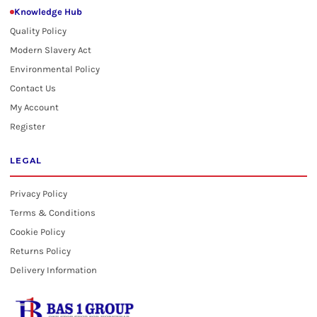
Knowledge Hub
Quality Policy
Modern Slavery Act
Environmental Policy
Contact Us
My Account
Register
LEGAL
Privacy Policy
Terms & Conditions
Cookie Policy
Returns Policy
Delivery Information