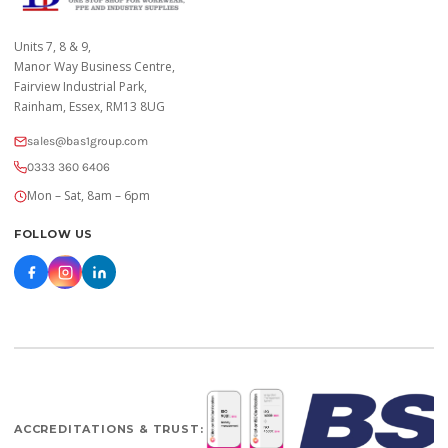
Units 7, 8 & 9,
Manor Way Business Centre,
Fairview Industrial Park,
Rainham, Essex, RM13 8UG
sales@bas1group.com
0333 360 6406
Mon – Sat, 8am – 6pm
FOLLOW US
ACCREDITATIONS & TRUST: