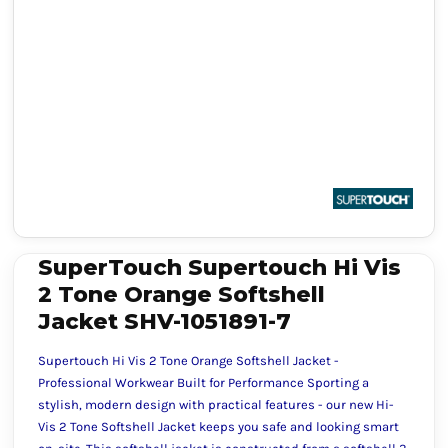
SuperTouch Supertouch Hi Vis
2 Tone Orange Softshell
Jacket SHV-1051891-7
Supertouch Hi Vis 2 Tone Orange Softshell Jacket -
Professional Workwear Built for Performance Sporting a
stylish, modern design with practical features - our new Hi-
Vis 2 Tone Softshell Jacket keeps you safe and looking smart