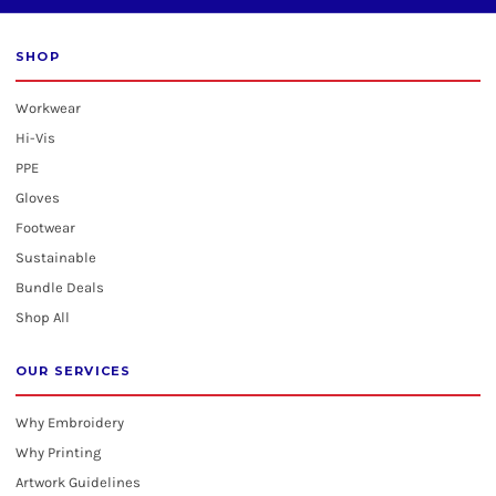
SHOP
Workwear
Hi-Vis
PPE
Gloves
Footwear
Sustainable
Bundle Deals
Shop All
OUR SERVICES
Why Embroidery
Why Printing
Artwork Guidelines