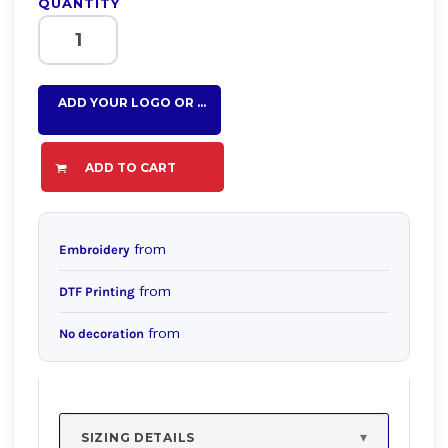
QUANTITY
ADD YOUR LOGO OR TEXT HERE
ADD TO CART
from
Embroidery
from
DTF Printing
from
No decoration
SIZING DETAILS