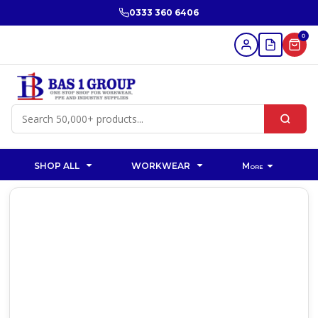
0333 360 6406
0
SHOP ALL
WORKWEAR
More