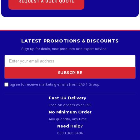
REQUEST A BULK QUOTE
LATEST PROMOTIONS & DISCOUNTS
Sign up for deals, new products and expert advice.
SUBSCRIBE
I agree to receive marketing emails from BAS 1 Group.
Fast UK Delivery
Free on orders over £99
No Minimum Order
Any quantity, any time
Need Help?
0333 360 6406