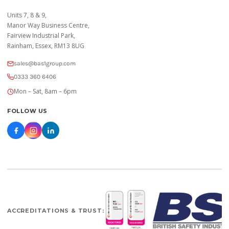
Units 7, 8 & 9,
Manor Way Business Centre,
Fairview Industrial Park,
Rainham, Essex, RM13 8UG
sales@bas1group.com
0333 360 6406
Mon – Sat, 8am – 6pm
FOLLOW US
ACCREDITATIONS & TRUST: