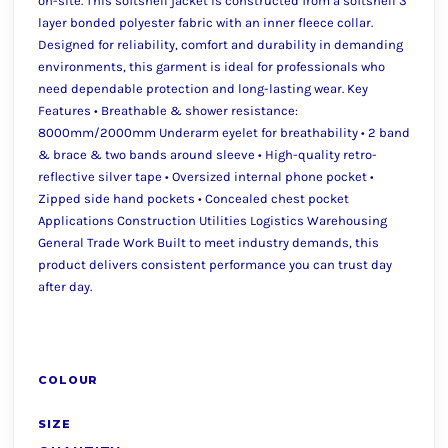
on-site. This softshell jacket is constructed from a softshell 3
layer bonded polyester fabric with an inner fleece collar.
Designed for reliability, comfort and durability in demanding
environments, this garment is ideal for professionals who
need dependable protection and long-lasting wear. Key
Features • Breathable & shower resistance:
8000mm/2000mm Underarm eyelet for breathability • 2 band
& brace & two bands around sleeve • High-quality retro-
reflective silver tape • Oversized internal phone pocket •
Zipped side hand pockets • Concealed chest pocket
Applications Construction Utilities Logistics Warehousing
General Trade Work Built to meet industry demands, this
product delivers consistent performance you can trust day
after day.
COLOUR
SIZE