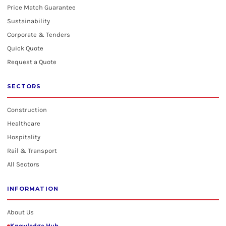
Price Match Guarantee
Sustainability
Corporate & Tenders
Quick Quote
Request a Quote
SECTORS
Construction
Healthcare
Hospitality
Rail & Transport
All Sectors
INFORMATION
About Us
Knowledge Hub