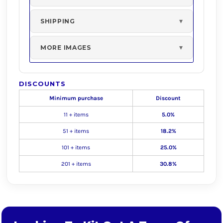
SHIPPING
MORE IMAGES
DISCOUNTS
Minimum purchase
Discount
11 + items
5.0%
51 + items
18.2%
101 + items
25.0%
201 + items
30.8%