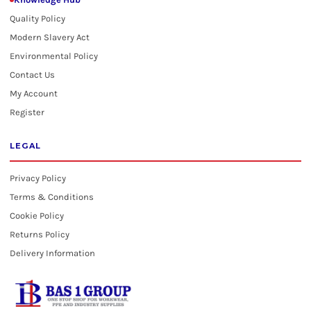
Quality Policy
Modern Slavery Act
Environmental Policy
Contact Us
My Account
Register
LEGAL
Privacy Policy
Terms & Conditions
Cookie Policy
Returns Policy
Delivery Information