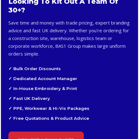
Looking To Kit Out A Team Of
30+?
Save time and money with trade pricing, expert branding
advice and fast UK delivery. Whether you're ordering for
a construction site, warehouse, logistics team or
corporate workforce, BAS1 Group makes large uniform
orders simple.
✓ Bulk Order Discounts
✓ Dedicated Account Manager
✓ In-House Embroidery & Print
✓ Fast UK Delivery
✓ PPE, Workwear & Hi-Vis Packages
✓ Free Quotations & Product Advice