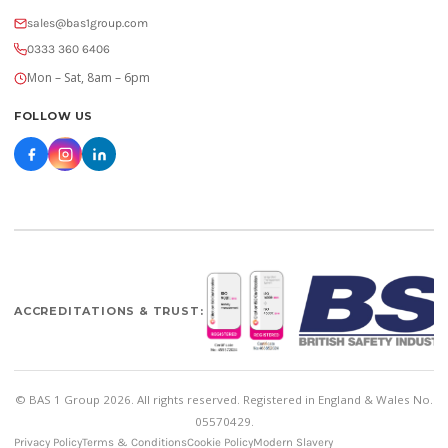
sales@bas1group.com
0333 360 6406
Mon – Sat, 8am – 6pm
FOLLOW US
ACCREDITATIONS & TRUST:
© BAS 1 Group 2026. All rights reserved. Registered in England & Wales No.
05570429.
Privacy Policy
Terms & Conditions
Cookie Policy
Modern Slavery