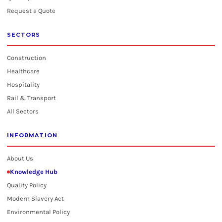
Request a Quote
SECTORS
Construction
Healthcare
Hospitality
Rail & Transport
All Sectors
INFORMATION
About Us
Knowledge Hub
Quality Policy
Modern Slavery Act
Environmental Policy