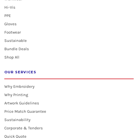
Hi-Vis
PPE
Gloves
Footwear
Sustainable
Bundle Deals
Shop All
OUR SERVICES
Why Embroidery
Why Printing
Artwork Guidelines
Price Match Guarantee
Sustainability
Corporate & Tenders
Quick Quote