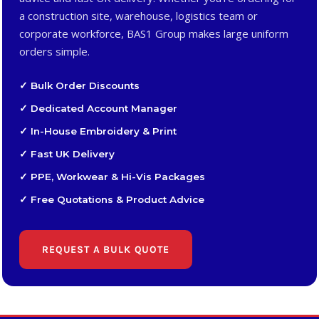
a construction site, warehouse, logistics team or
corporate workforce, BAS1 Group makes large uniform
orders simple.
✓ Bulk Order Discounts
✓ Dedicated Account Manager
✓ In-House Embroidery & Print
✓ Fast UK Delivery
✓ PPE, Workwear & Hi-Vis Packages
✓ Free Quotations & Product Advice
REQUEST A BULK QUOTE