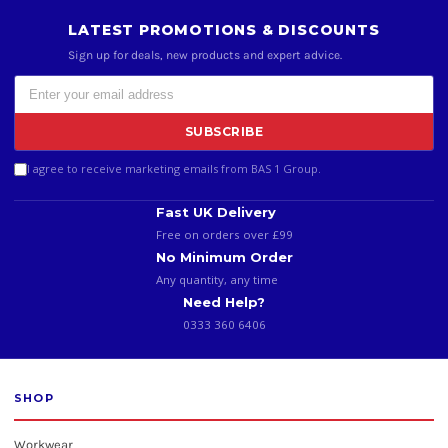
LATEST PROMOTIONS & DISCOUNTS
Sign up for deals, new products and expert advice.
SUBSCRIBE
I agree to receive marketing emails from BAS 1 Group.
Fast UK Delivery
Free on orders over £99
No Minimum Order
Any quantity, any time
Need Help?
0333 360 6406
SHOP
Workwear