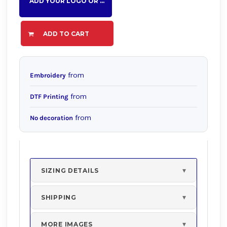
ADD YOUR LOGO OR TEXT HERE
ADD TO CART
from
Embroidery
from
DTF Printing
from
No decoration
SIZING DETAILS
SHIPPING
MORE IMAGES