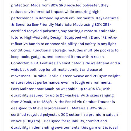
protection. Made from 80% GRS recycled polyester, they
reduce environmental impact while ensuring high
performance in demanding work environments. Key Features
& Benefits: Eco-Friendly Materials: Made using 80% GRS-
certified recycled polyester, supporting a more sustainable
future. High-Visibility Design: Equipped with 2 and 1/2 retro-
reflective bands to enhance visibility and safety in any light
conditions. Functional Storage: Includes multiple pockets to
keep tools, gadgets, and personal items within reach.
Comfortable Fit: Features an elasticated side waistband and a
wide back belt loop for ultimate comfort and ease of
movement. Durable Fabric: Sateen weave and 280gsm weight
ensure robust performance, even in tough environments.
Easy Maintenance: Machine washable up to 40Ã‚Â°C, with
durability assured for up to 25 washes. With sizes ranging
from 30Ã¢â‚¬Â to 48Ã¢â‚¬Â, the Eco Hi Vis Combat Trouser is
designed to fit every professional. Materials:80% GRS-
certified recycled polyester, 20% cotton in a premium sateen
weave (280gsm) Designed for reliability, comfort and
durability in demanding environments, this garment is ideal