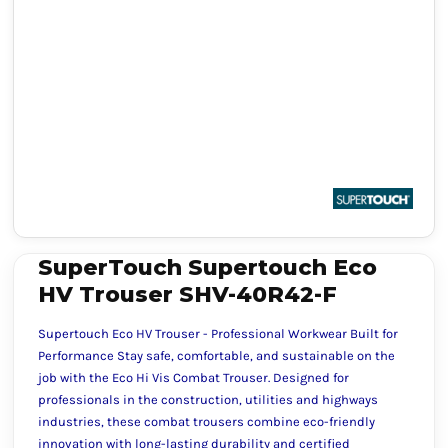
SuperTouch Supertouch Eco
HV Trouser SHV-40R42-F
Supertouch Eco HV Trouser - Professional Workwear Built for
Performance Stay safe, comfortable, and sustainable on the
job with the Eco Hi Vis Combat Trouser. Designed for
professionals in the construction, utilities and highways
industries, these combat trousers combine eco-friendly
innovation with long-lasting durability and certified