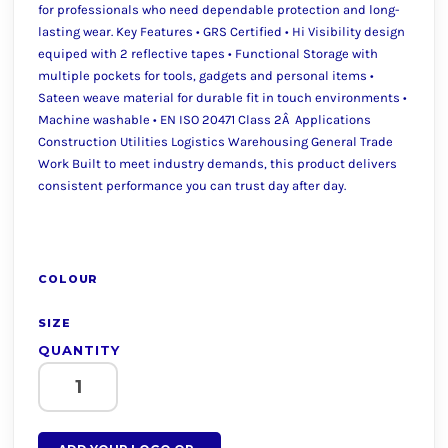
for professionals who need dependable protection and long-
lasting wear. Key Features • GRS Certified • Hi Visibility design
equiped with 2 reflective tapes • Functional Storage with
multiple pockets for tools, gadgets and personal items •
Sateen weave material for durable fit in touch environments •
Machine washable • EN ISO 20471 Class 2Â Applications
Construction Utilities Logistics Warehousing General Trade
Work Built to meet industry demands, this product delivers
consistent performance you can trust day after day.
COLOUR
SIZE
QUANTITY