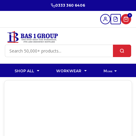
0333 360 6406
0
SHOP ALL
WORKWEAR
More