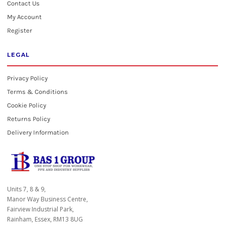
Contact Us
My Account
Register
LEGAL
Privacy Policy
Terms & Conditions
Cookie Policy
Returns Policy
Delivery Information
Units 7, 8 & 9,
Manor Way Business Centre,
Fairview Industrial Park,
Rainham, Essex, RM13 8UG