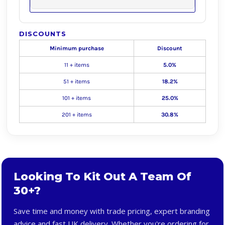
DISCOUNTS
Minimum purchase
Discount
11 + items
5.0%
51 + items
18.2%
101 + items
25.0%
201 + items
30.8%
Looking To Kit Out A Team Of
30+?
Save time and money with trade pricing, expert branding
advice and fast UK delivery. Whether you're ordering for