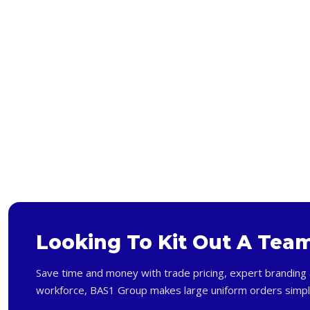
Looking To Kit Out A Tea
Save time and money with trade pricing, expert branding 
workforce, BAS1 Group makes large uniform orders simpl