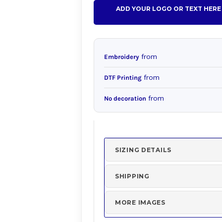
ADD YOUR LOGO OR TEXT HERE
from
Embroidery
from
DTF Printing
from
No decoration
SIZING DETAILS
SHIPPING
MORE IMAGES