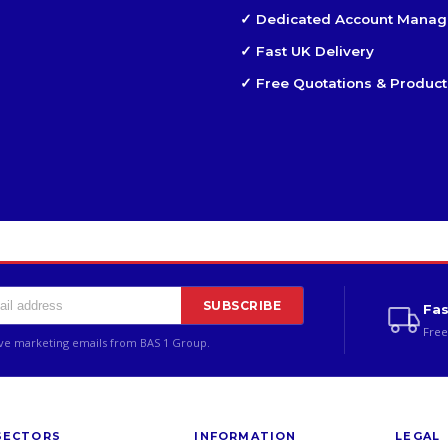
✓ Dedicated Account Manag
✓ Fast UK Delivery
✓ Free Quotations & Product
SUBSCRIBE
Fas
Free
ive marketing emails from BAS 1 Group.
SECTORS
INFORMATION
LEGAL