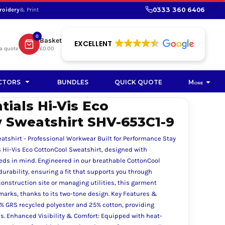
0333 360 6406
roidery
& Print
SHOP PROMOTIONAL
SHOP HI-VIS SUSTAINABLE
SUSTAINABLE WORKWEAR
Bag
0
Basket
SUSTAINABLE WORKWEAR
EXCELLENT
a quote
£0.00
Soft Toy
CTORS
BUNDLES
QUICK QUOTE
More
ials Hi-Vis Eco
 Sweatshirt SHV-653C1-9
eatshirt - Professional Workwear Built for Performance Stay
s Hi-Vis Eco CottonCool Sweatshirt, designed with
eeds in mind. Engineered in our breathable CottonCool
durability, ensuring a fit that supports you through
nstruction site or managing utilities, this garment
t marks, thanks to its two-tone design. Key Features &
5% GRS recycled polyester and 25% cotton, providing
. Enhanced Visibility & Comfort: Equipped with heat-