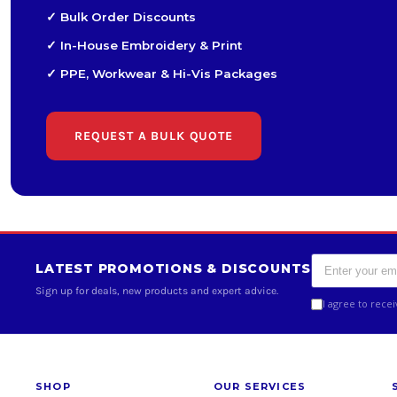
✓ Bulk Order Discounts
✓ In-House Embroidery & Print
✓ PPE, Workwear & Hi-Vis Packages
REQUEST A BULK QUOTE
LATEST PROMOTIONS & DISCOUNTS
Sign up for deals, new products and expert advice.
I agree to rece
SHOP
OUR SERVICES