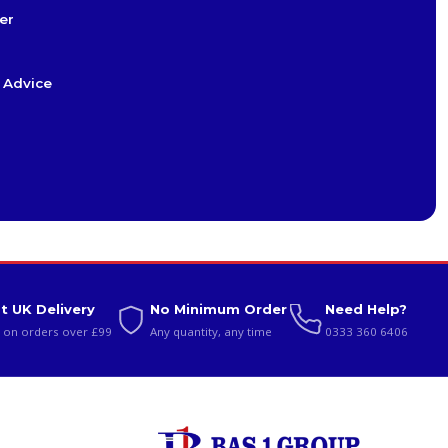
er
 Advice
t UK Delivery
No Minimum Order
Need Help?
 on orders over £99
Any quantity, any time
0333 360 6406