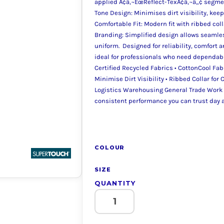
applied Ã¢â‚¬ËœReflect-TexÃ¢â‚¬â„¢ segme
Tone Design: Minimises dirt visibility, kee
Comfortable Fit: Modern fit with ribbed col
Branding: Simplified design allows seamle
uniform. Designed for reliability, comfort
ideal for professionals who need dependabl
Certified Recycled Fabrics • CottonCool Fa
Minimise Dirt Visibility • Ribbed Collar for
Logistics Warehousing General Trade Work 
consistent performance you can trust day a
COLOUR
SIZE
QUANTITY