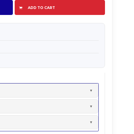
ADD TO CART