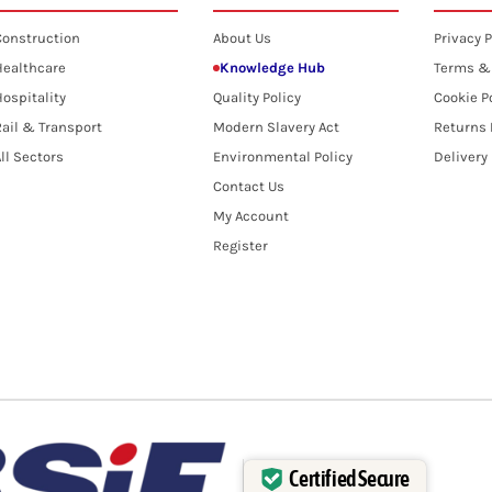
Construction
About Us
Privacy P
Healthcare
Knowledge Hub
Terms &
ospitality
Quality Policy
Cookie P
ail & Transport
Modern Slavery Act
Returns 
ll Sectors
Environmental Policy
Delivery
Contact Us
My Account
Register
Certified Secure