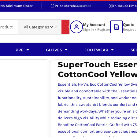
No Minimum Order
Price Match
Guarantee
In-House Emb
RAND
S BOTTOMS
SHOP ACCESSORIES
SHOP HI-VIS ACCESSORIES
 BOTTOMS
WORKWEAR ACCESSORIES
erproofs
Bags and Wallets
My Account
Quote
fs
Accessories
Sign in / Register
Request 
ralls
Headwear
Headwear
PPE
GLOVES
FOOTWEAR
SE
ademy
users
Gloves
SuperTouch Essent
Scarves
CottonCool Yellow
Footwear
Essentials Hi-Vis Eco CottonCool Yellow Sw
Pet
visible and comfortable with the Essential
functionality, sustainability, and worker n
vas
fabric, this sweatshirt blends comfort and 
demanding workdays. Whether you're on a co
delivers high visibility while reducing dir
Benefits: CottonCool Fabric: Crafted with 7
rner
exceptional comfort and eco-consciousness