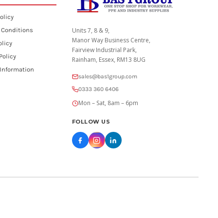
olicy
 Conditions
Units 7, 8 & 9,
Manor Way Business Centre,
olicy
Fairview Industrial Park,
Policy
Rainham, Essex, RM13 8UG
 Information
sales@bas1group.com
0333 360 6406
Mon – Sat, 8am – 6pm
FOLLOW US