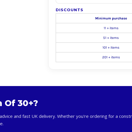
DISCOUNTS
Minimum purchase
11 + items
51 + items
101 + items
201 + items
m Of 30+?
advice and fast UK delivery. Whether you're ordering for a constr
e.