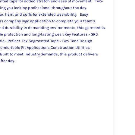
nted tape for added stretch and ease of movement. Two-
ping you looking professional throughout the day.
lar, hem, and cuffs for extended wearability. Easy
ss company logo application to complete your team's
 and durability in demanding environments, this garment is
e protection and long-lasting wear. Key Features • GRS
bric • Reflect-Tex Segmented Tape • Two-Tone Design
 Comfortable Fit Applications Construction Utilities
Built to meet industry demands, this product delivers
fter day.