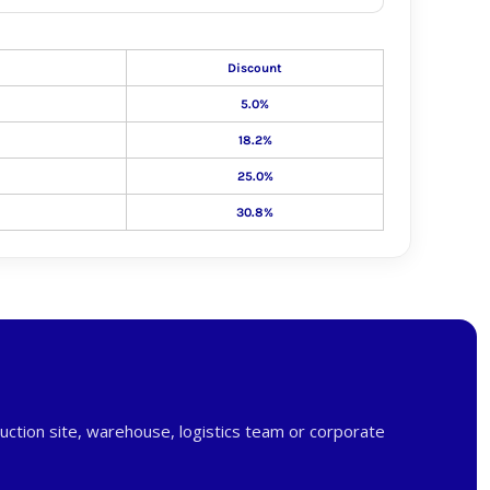
Discount
5.0%
18.2%
25.0%
30.8%
uction site, warehouse, logistics team or corporate