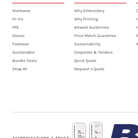
Workwear
Why Embroidery
Hi-Vis
Why Printing
PPE
Artwork Guidelines
H
Gloves
Price Match Guarantee
R
Footwear
Sustainability
A
Sustainable
Corporate & Tenders
Bundle Deals
Quick Quote
Shop All
Request a Quote