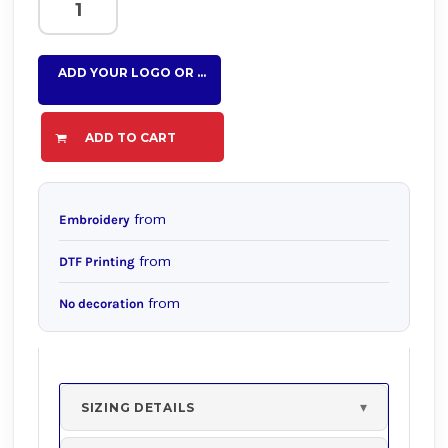
ADD YOUR LOGO OR TEXT HERE
ADD TO CART
from
Embroidery
from
DTF Printing
from
No decoration
SIZING DETAILS