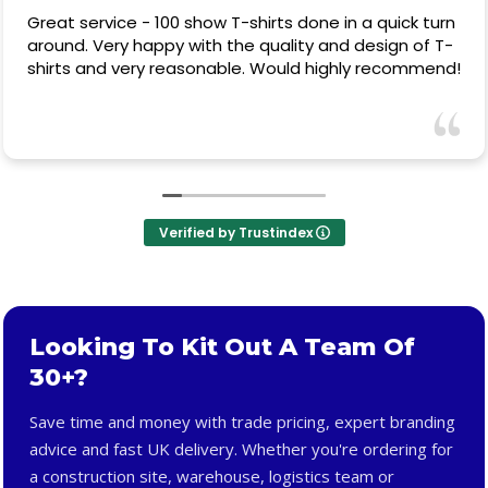
Great service - 100 show T-shirts done in a quick turn
around. Very happy with the quality and design of T-
shirts and very reasonable. Would highly recommend!
Verified by Trustindex
Looking To Kit Out A Team Of
30+?
Save time and money with trade pricing, expert branding
advice and fast UK delivery. Whether you're ordering for
a construction site, warehouse, logistics team or