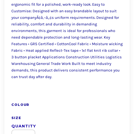
ergonomic fit for a polished, work-ready look. Easy to
Customise: Designed with an easy brandable layout to suit
your companyÃ¢â‚¬â„¢s uniform requirements. Designed for
reliability, comfort and durability in demanding
environments, this garment is ideal for professionals who
need dependable protection and long-lasting wear. Key
Features • GRS Certified • CottonCool Fabric • Moisture wicking
Fabric • Heat applied Reflect-Tex tape • 1x1 flat knit rib collar •
3 button placket Applications Construction Utilities Logistics
Warehousing General Trade Work Built to meet industry
demands, this product delivers consistent performance you
can trust day after day.
COLOUR
SIZE
QUANTITY