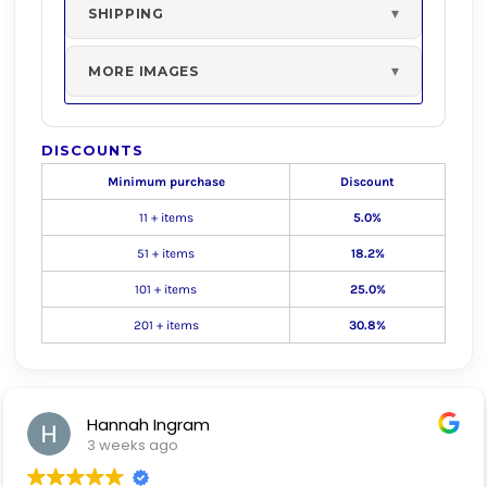
SHIPPING
MORE IMAGES
DISCOUNTS
Minimum purchase
Discount
11 + items
5.0%
51 + items
18.2%
101 + items
25.0%
201 + items
30.8%
Hannah Ingram
3 weeks ago