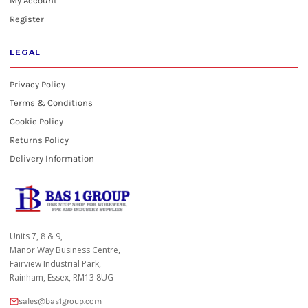
My Account
Register
LEGAL
Privacy Policy
Terms & Conditions
Cookie Policy
Returns Policy
Delivery Information
Units 7, 8 & 9,
Manor Way Business Centre,
Fairview Industrial Park,
Rainham, Essex, RM13 8UG
sales@bas1group.com