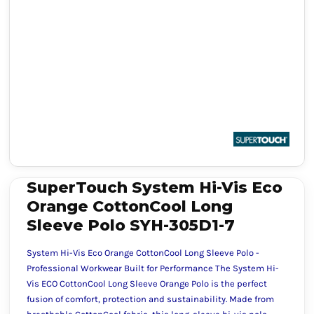
SuperTouch System Hi-Vis Eco
Orange CottonCool Long
Sleeve Polo SYH-305D1-7
System Hi-Vis Eco Orange CottonCool Long Sleeve Polo -
Professional Workwear Built for Performance The System Hi-
Vis ECO CottonCool Long Sleeve Orange Polo is the perfect
fusion of comfort, protection and sustainability. Made from