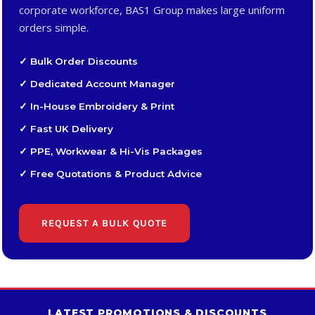
corporate workforce, BAS1 Group makes large uniform
orders simple.
✓ Bulk Order Discounts
✓ Dedicated Account Manager
✓ In-House Embroidery & Print
✓ Fast UK Delivery
✓ PPE, Workwear & Hi-Vis Packages
✓ Free Quotations & Product Advice
REQUEST A BULK QUOTE
LATEST PROMOTIONS & DISCOUNTS