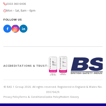
0333 360 6406
Mon – Sat, 8am – 6pm
FOLLOW US
ACCREDITATIONS & TRUST:
© BAS 1 Group 2026. All rights reserved. Registered in England & Wales No.
05570429.
Privacy Policy
Terms & Conditions
Cookie Policy
Modern Slavery