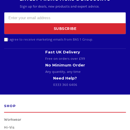
Sign up for deals, new products and expert advice.
SUBSCRIBE
I agree to receive marketing emails from BAS 1 Group.
Fast UK Delivery
Free on orders over £99
No Minimum Order
Any quantity, any time
Need Help?
0333 360 6406
SHOP
Workwear
Hi-Vis