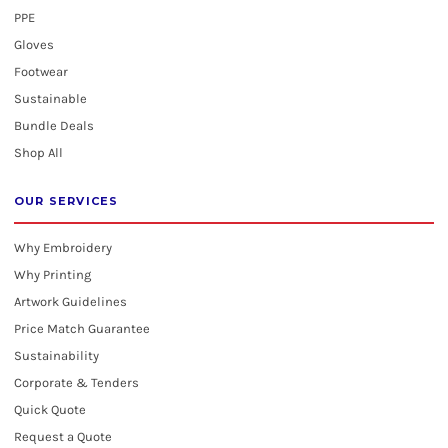
PPE
Gloves
Footwear
Sustainable
Bundle Deals
Shop All
OUR SERVICES
Why Embroidery
Why Printing
Artwork Guidelines
Price Match Guarantee
Sustainability
Corporate & Tenders
Quick Quote
Request a Quote