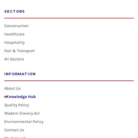
SECTORS
Construction
Healthcare
Hospitality
Rail & Transport
All Sectors
INFORMATION
About Us
Knowledge Hub
Quality Policy
Modern Slavery Act
Environmental Policy
Contact Us