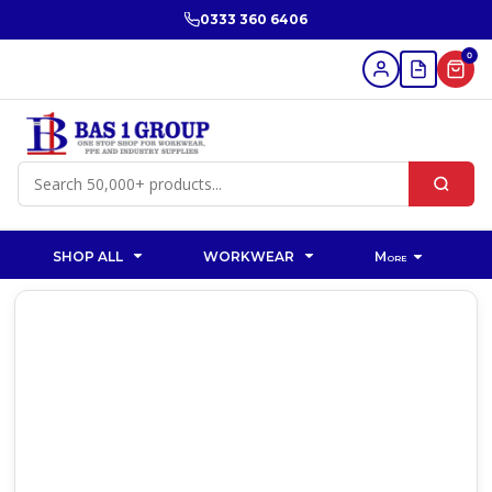
0333 360 6406
0
SHOP ALL
WORKWEAR
More