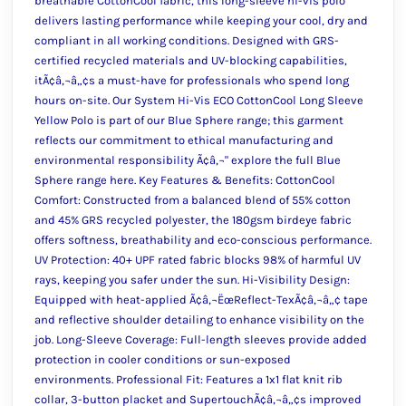
breathable CottonCool fabric, this long-sleeve hi-vis polo
delivers lasting performance while keeping your cool, dry and
compliant in all working conditions. Designed with GRS-
certified recycled materials and UV-blocking capabilities,
itÃ¢â‚¬â„¢s a must-have for professionals who spend long
hours on-site. Our System Hi-Vis ECO CottonCool Long Sleeve
Yellow Polo is part of our Blue Sphere range; this garment
reflects our commitment to ethical manufacturing and
environmental responsibility Ã¢â‚¬" explore the full Blue
Sphere range here. Key Features & Benefits: CottonCool
Comfort: Constructed from a balanced blend of 55% cotton
and 45% GRS recycled polyester, the 180gsm birdeye fabric
offers softness, breathability and eco-conscious performance.
UV Protection: 40+ UPF rated fabric blocks 98% of harmful UV
rays, keeping you safer under the sun. Hi-Visibility Design:
Equipped with heat-applied Ã¢â‚¬ËœReflect-TexÃ¢â‚¬â„¢ tape
and reflective shoulder detailing to enhance visibility on the
job. Long-Sleeve Coverage: Full-length sleeves provide added
protection in cooler conditions or sun-exposed
environments. Professional Fit: Features a 1x1 flat knit rib
collar, 3-button placket and SupertouchÃ¢â‚¬â„¢s improved