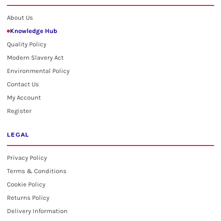
About Us
Knowledge Hub
Quality Policy
Modern Slavery Act
Environmental Policy
Contact Us
My Account
Register
LEGAL
Privacy Policy
Terms & Conditions
Cookie Policy
Returns Policy
Delivery Information