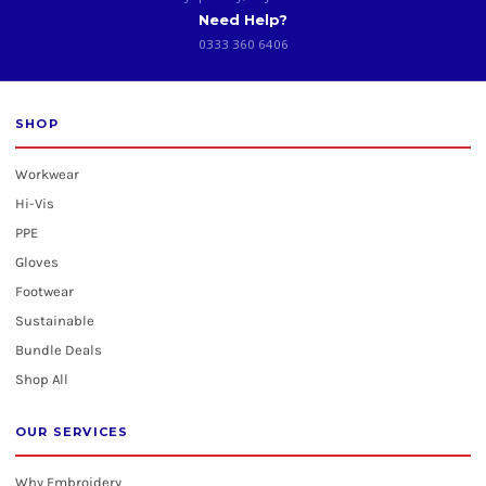
Need Help?
0333 360 6406
SHOP
Workwear
Hi-Vis
PPE
Gloves
Footwear
Sustainable
Bundle Deals
Shop All
OUR SERVICES
Why Embroidery