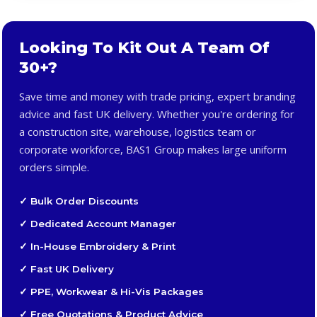
Looking To Kit Out A Team Of
30+?
Save time and money with trade pricing, expert branding
advice and fast UK delivery. Whether you're ordering for
a construction site, warehouse, logistics team or
corporate workforce, BAS1 Group makes large uniform
orders simple.
✓ Bulk Order Discounts
✓ Dedicated Account Manager
✓ In-House Embroidery & Print
✓ Fast UK Delivery
✓ PPE, Workwear & Hi-Vis Packages
✓ Free Quotations & Product Advice