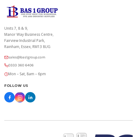
Units 7, 8 & 9,
Manor Way Business Centre,
Fairview Industrial Park,
Rainham, Essex, RM13 8UG
sales@bas1group.com
0333 360 6406
Mon – Sat, 8am – 6pm
FOLLOW US