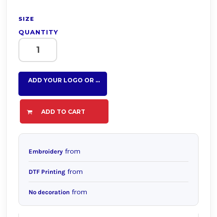
SIZE
QUANTITY
ADD YOUR LOGO OR TEXT HERE
ADD TO CART
from
Embroidery
from
DTF Printing
from
No decoration