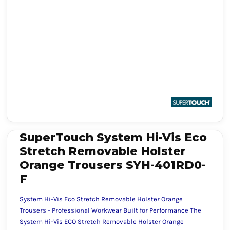
SuperTouch System Hi-Vis Eco
Stretch Removable Holster
Orange Trousers SYH-401RD0-
F
System Hi-Vis Eco Stretch Removable Holster Orange
Trousers - Professional Workwear Built for Performance The
System Hi-Vis ECO Stretch Removable Holster Orange