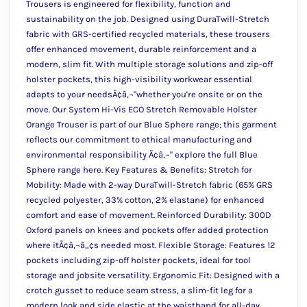
Trousers is engineered for flexibility, function and
sustainability on the job. Designed using DuraTwill-Stretch
fabric with GRS-certified recycled materials, these trousers
offer enhanced movement, durable reinforcement and a
modern, slim fit. With multiple storage solutions and zip-off
holster pockets, this high-visibility workwear essential
adapts to your needsÃ¢â‚¬"whether you're onsite or on the
move. Our System Hi-Vis ECO Stretch Removable Holster
Orange Trouser is part of our Blue Sphere range; this garment
reflects our commitment to ethical manufacturing and
environmental responsibility Ã¢â‚¬" explore the full Blue
Sphere range here. Key Features & Benefits: Stretch for
Mobility: Made with 2-way DuraTwill-Stretch fabric (65% GRS
recycled polyester, 33% cotton, 2% elastane) for enhanced
comfort and ease of movement. Reinforced Durability: 300D
Oxford panels on knees and pockets offer added protection
where itÃ¢â‚¬â„¢s needed most. Flexible Storage: Features 12
pockets including zip-off holster pockets, ideal for tool
storage and jobsite versatility. Ergonomic Fit: Designed with a
crotch gusset to reduce seam stress, a slim-fit leg for a
modern look and side elastic at the waistband for all-day