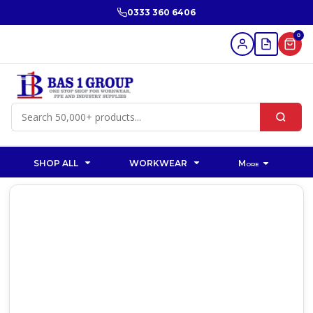
0333 360 6406
0
SHOP ALL
WORKWEAR
More