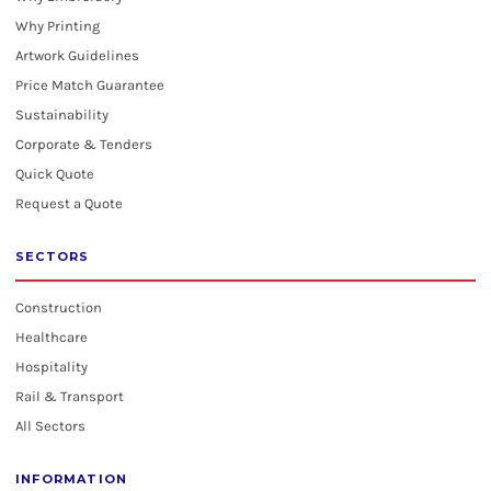
Why Printing
Artwork Guidelines
Price Match Guarantee
Sustainability
Corporate & Tenders
Quick Quote
Request a Quote
SECTORS
Construction
Healthcare
Hospitality
Rail & Transport
All Sectors
INFORMATION