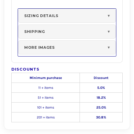
SIZING DETAILS
SHIPPING
MORE IMAGES
DISCOUNTS
Minimum purchase
Discount
11 + items
5.0%
51 + items
18.2%
101 + items
25.0%
201 + items
30.8%