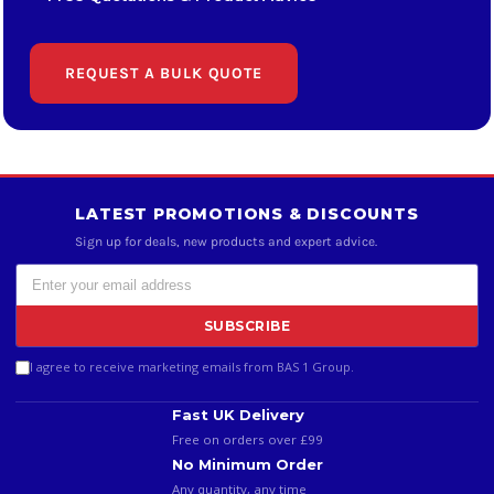
REQUEST A BULK QUOTE
LATEST PROMOTIONS & DISCOUNTS
Sign up for deals, new products and expert advice.
SUBSCRIBE
I agree to receive marketing emails from BAS 1 Group.
Fast UK Delivery
Free on orders over £99
No Minimum Order
Any quantity, any time