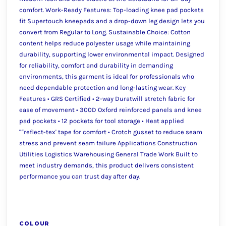
comfort. Work-Ready Features: Top-loading knee pad pockets
fit Supertouch kneepads and a drop-down leg design lets you
convert from Regular to Long. Sustainable Choice: Cotton
content helps reduce polyester usage while maintaining
durability, supporting lower environmental impact. Designed
for reliability, comfort and durability in demanding
environments, this garment is ideal for professionals who
need dependable protection and long-lasting wear. Key
Features • GRS Certified • 2-way Duratwill stretch fabric for
ease of movement • 300D Oxford reinforced panels and knee
pad pockets • 12 pockets for tool storage • Heat applied
"˜reflect-tex' tape for comfort • Crotch gusset to reduce seam
stress and prevent seam failure Applications Construction
Utilities Logistics Warehousing General Trade Work Built to
meet industry demands, this product delivers consistent
performance you can trust day after day.
COLOUR