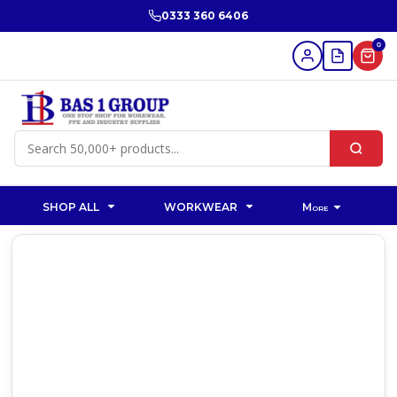
0333 360 6406
0
SHOP ALL
WORKWEAR
More