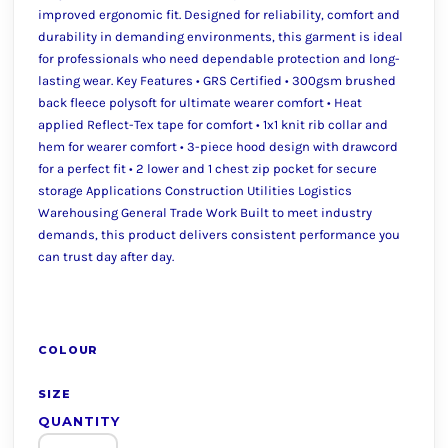
improved ergonomic fit. Designed for reliability, comfort and
durability in demanding environments, this garment is ideal
for professionals who need dependable protection and long-
lasting wear. Key Features • GRS Certified • 300gsm brushed
back fleece polysoft for ultimate wearer comfort • Heat
applied Reflect-Tex tape for comfort • 1x1 knit rib collar and
hem for wearer comfort • 3-piece hood design with drawcord
for a perfect fit • 2 lower and 1 chest zip pocket for secure
storage Applications Construction Utilities Logistics
Warehousing General Trade Work Built to meet industry
demands, this product delivers consistent performance you
can trust day after day.
COLOUR
SIZE
QUANTITY