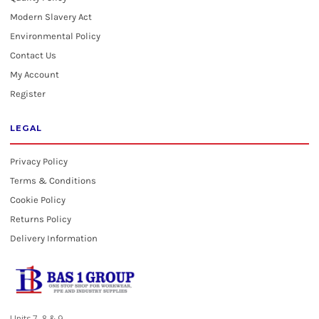
Modern Slavery Act
Environmental Policy
Contact Us
My Account
Register
LEGAL
Privacy Policy
Terms & Conditions
Cookie Policy
Returns Policy
Delivery Information
Units 7, 8 & 9,