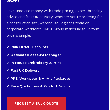
30+?
Save time and money with trade pricing, expert branding
advice and fast UK delivery. Whether you're ordering for
a construction site, warehouse, logistics team or
corporate workforce, BAS1 Group makes large uniform
orders simple.
✓ Bulk Order Discounts
✓ Dedicated Account Manager
✓ In-House Embroidery & Print
✓ Fast UK Delivery
✓ PPE, Workwear & Hi-Vis Packages
✓ Free Quotations & Product Advice
REQUEST A BULK QUOTE