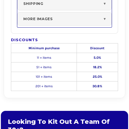
SHIPPING
MORE IMAGES
DISCOUNTS
Minimum purchase
Discount
11 + items
5.0%
51 + items
18.2%
101 + items
25.0%
201 + items
30.8%
Looking To Kit Out A Team Of