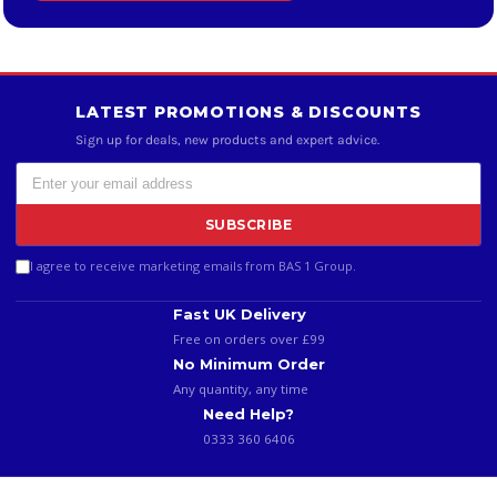
LATEST PROMOTIONS & DISCOUNTS
Sign up for deals, new products and expert advice.
SUBSCRIBE
I agree to receive marketing emails from BAS 1 Group.
Fast UK Delivery
Free on orders over £99
No Minimum Order
Any quantity, any time
Need Help?
0333 360 6406