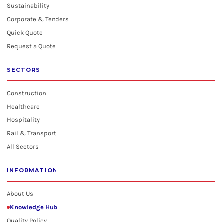
Sustainability
Corporate & Tenders
Quick Quote
Request a Quote
SECTORS
Construction
Healthcare
Hospitality
Rail & Transport
All Sectors
INFORMATION
About Us
Knowledge Hub
Quality Policy