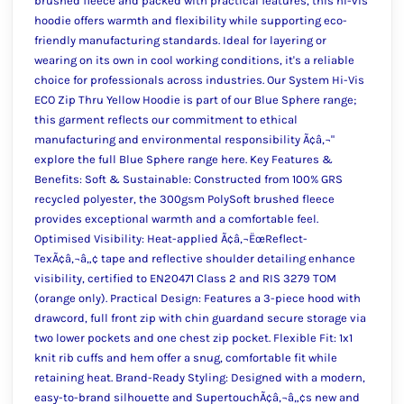
brushed fleece and packed with practical features, this hi-vis
hoodie offers warmth and flexibility while supporting eco-
friendly manufacturing standards. Ideal for layering or
wearing on its own in cool working conditions, it's a reliable
choice for professionals across industries. Our System Hi-Vis
ECO Zip Thru Yellow Hoodie is part of our Blue Sphere range;
this garment reflects our commitment to ethical
manufacturing and environmental responsibility Ã¢â‚¬"
explore the full Blue Sphere range here. Key Features &
Benefits: Soft & Sustainable: Constructed from 100% GRS
recycled polyester, the 300gsm PolySoft brushed fleece
provides exceptional warmth and a comfortable feel.
Optimised Visibility: Heat-applied Ã¢â‚¬ËœReflect-
TexÃ¢â‚¬â„¢ tape and reflective shoulder detailing enhance
visibility, certified to EN20471 Class 2 and RIS 3279 TOM
(orange only). Practical Design: Features a 3-piece hood with
drawcord, full front zip with chin guardand secure storage via
two lower pockets and one chest zip pocket. Flexible Fit: 1x1
knit rib cuffs and hem offer a snug, comfortable fit while
retaining heat. Brand-Ready Styling: Designed with a modern,
easy-to-brand silhouette and SupertouchÃ¢â‚¬â„¢s new and