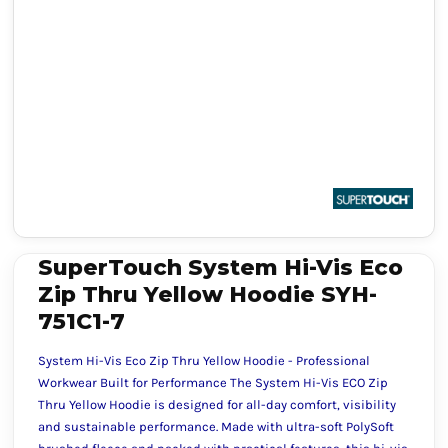
SuperTouch System Hi-Vis Eco
Zip Thru Yellow Hoodie SYH-
751C1-7
System Hi-Vis Eco Zip Thru Yellow Hoodie - Professional
Workwear Built for Performance The System Hi-Vis ECO Zip
Thru Yellow Hoodie is designed for all-day comfort, visibility
and sustainable performance. Made with ultra-soft PolySoft