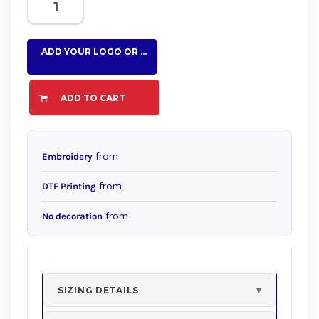
ADD YOUR LOGO OR TEXT HERE
ADD TO CART
from
Embroidery
from
DTF Printing
from
No decoration
SIZING DETAILS