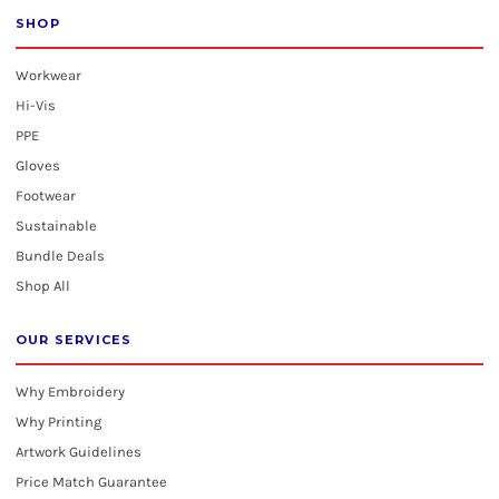
SHOP
Workwear
Hi-Vis
PPE
Gloves
Footwear
Sustainable
Bundle Deals
Shop All
OUR SERVICES
Why Embroidery
Why Printing
Artwork Guidelines
Price Match Guarantee