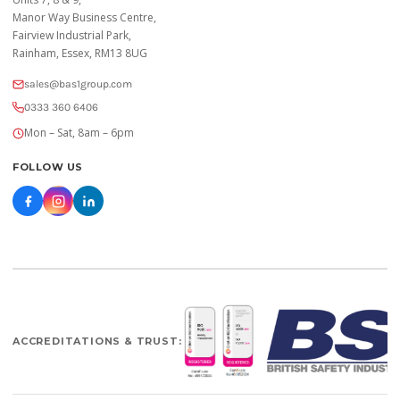
Manor Way Business Centre,
Fairview Industrial Park,
Rainham, Essex, RM13 8UG
sales@bas1group.com
0333 360 6406
Mon – Sat, 8am – 6pm
FOLLOW US
ACCREDITATIONS & TRUST: