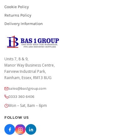
Cookie Policy
Returns Policy
Delivery Information
Units 7, 8 & 9,
Manor Way Business Centre,
Fairview Industrial Park,
Rainham, Essex, RM13 8UG
sales@bas1group.com
0333 360 6406
Mon – Sat, 8am – 6pm
FOLLOW US