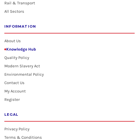
Rail & Transport
All Sectors
INFORMATION
About Us
Knowledge Hub
Quality Policy
Modern Slavery Act
Environmental Policy
Contact Us
My Account
Register
LEGAL
Privacy Policy
Terms & Conditions