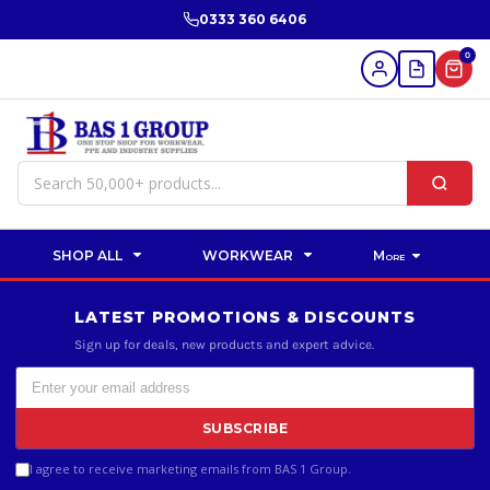
0333 360 6406
0
SHOP ALL
WORKWEAR
More
LATEST PROMOTIONS & DISCOUNTS
Sign up for deals, new products and expert advice.
SUBSCRIBE
I agree to receive marketing emails from BAS 1 Group.