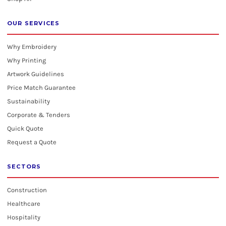
OUR SERVICES
Why Embroidery
Why Printing
Artwork Guidelines
Price Match Guarantee
Sustainability
Corporate & Tenders
Quick Quote
Request a Quote
SECTORS
Construction
Healthcare
Hospitality