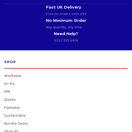
Fast UK Delivery
Free on orders over £99
No Minimum Order
Any quantity, any time
Need Help?
0333 360 6406
SHOP
Workwear
Hi-Vis
PPE
Gloves
Footwear
Sustainable
Bundle Deals
Shop All